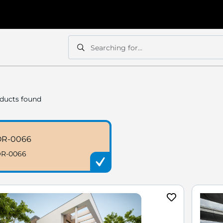
Searching for...
Search
Search
ducts found
OR-0066
R-0066