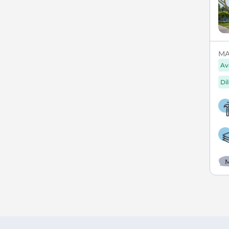
MAX
Av
Di
M