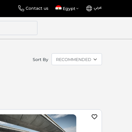
عربي
Language
Select
Contact us
Egypt
Store
Sort By