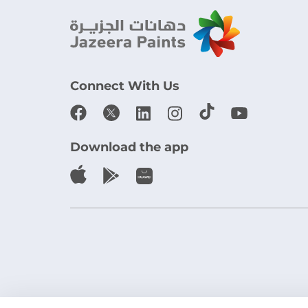
Connect With Us
Download the app