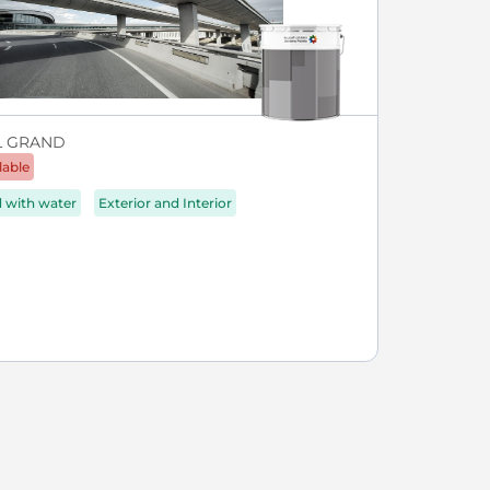
L GRAND
lable
d with water
Exterior and Interior