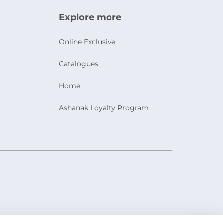
Explore more
Online Exclusive
Catalogues
Home
Ashanak Loyalty Program