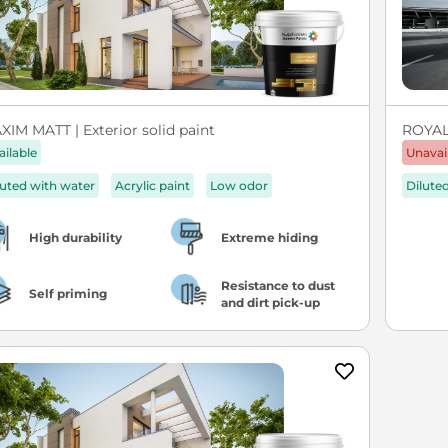
XIM MATT | Exterior solid paint
ROYA
ailable
Unavai
luted with water
Acrylic paint
Low odor
Dilute
High durability
Extreme hiding
Resistance to dust
Self priming
and dirt pick-up