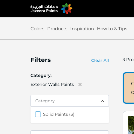
Skip
to
Content
Colors
Products
Inspiration
How to & Tips
Filters
3
Pro
Clear All
Category
Exterior Walls Paints
O
Category
items
Solid Paints
3