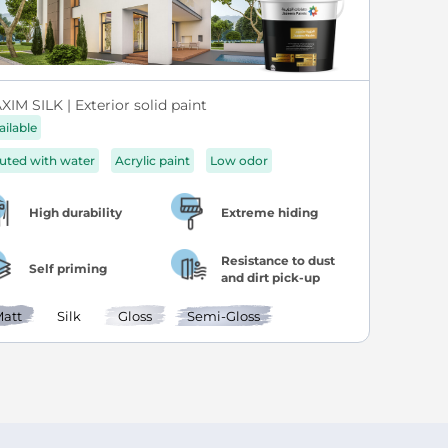
IM SILK | Exterior solid paint
ailable
luted with water
Acrylic paint
Low odor
High durability
Extreme hiding
Resistance to dust
Self priming
and dirt pick-up
att
Silk
Gloss
Semi-Gloss