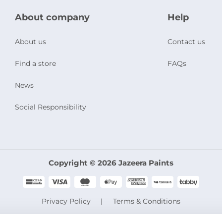
About company
Help
About us
Contact us
Find a store
FAQs
News
Social Responsibility
Copyright © 2026 Jazeera Paints
Privacy Policy
Terms & Conditions