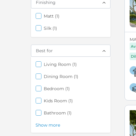
Finishing
items
Matt
1
items
Silk
1
MA
Av
Best for
Di
items
Living Room
1
items
Dining Room
1
items
Bedroom
1
items
Kids Room
1
items
Bathroom
1
Show more