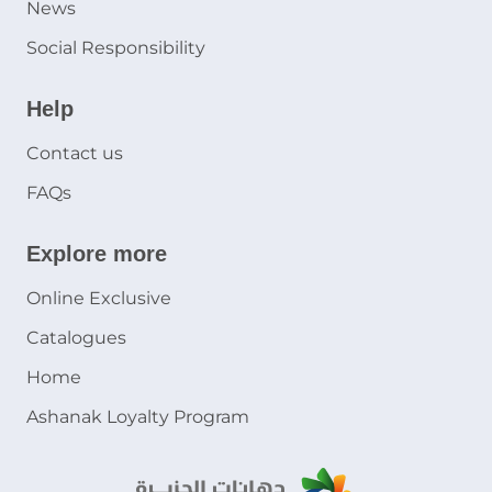
News
Social Responsibility
Help
Contact us
FAQs
Explore more
Online Exclusive
Catalogues
Home
Ashanak Loyalty Program