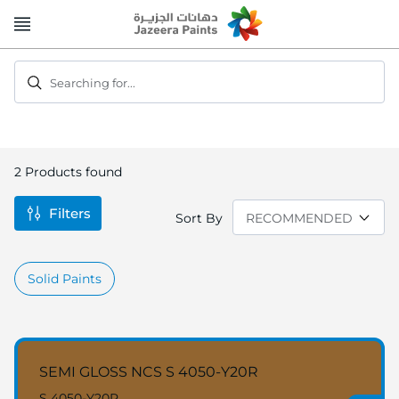
Skip
to
Content
Searching for...
2
Products found
Filters
Sort By
Solid Paints
SEMI GLOSS NCS S 4050-Y20R
S 4050-Y20R