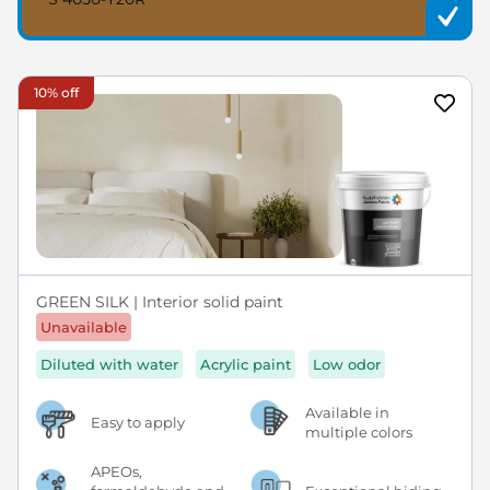
10% off
GREEN SILK | Interior solid paint
Unavailable
Diluted with water
Acrylic paint
Low odor
Available in
Easy to apply
multiple colors
APEOs,