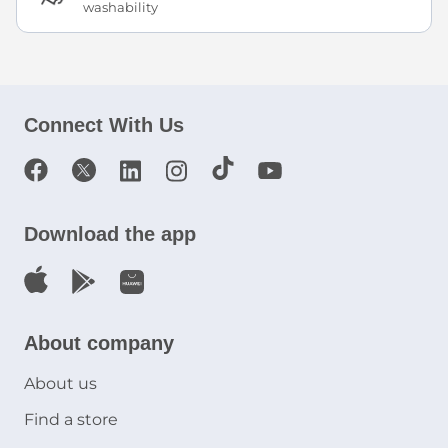
washability
Connect With Us
Download the app
About company
About us
Find a store