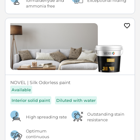
formaldehyde and
Exceptional hiding
ammonia free
NOVEL | Silk Odorless paint
Available
Interior solid paint
Diluted with water
Outstanding stain
High spreading rate
resistance
Optimum
continuous