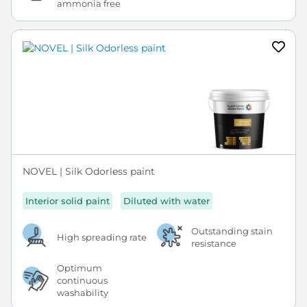
ammonia free
NOVEL | Silk Odorless paint
Interior solid paint
Diluted with water
Outstanding stain
High spreading rate
resistance
Optimum
continuous
washability