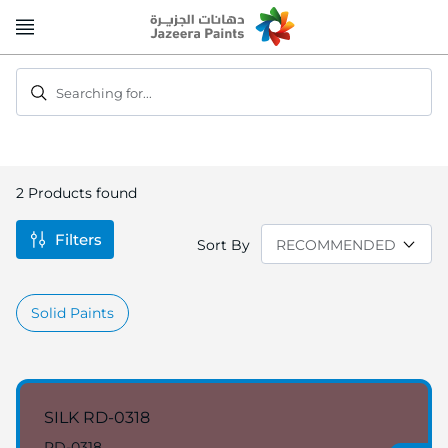
Skip
to
Content
Searching for...
2
Products found
Filters
Sort By
Solid Paints
SILK RD-0318
RD-0318