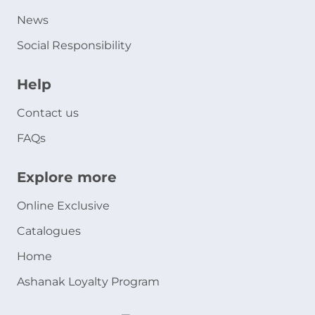
News
Social Responsibility
Help
Contact us
FAQs
Explore more
Online Exclusive
Catalogues
Home
Ashanak Loyalty Program