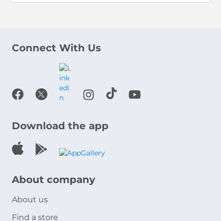
Connect With Us
Download the app
About company
About us
Find a store