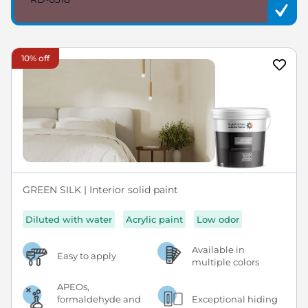
10% off
GREEN SILK | Interior solid paint
Diluted with water
Acrylic paint
Low odor
Available in
Easy to apply
multiple colors
APEOs,
formaldehyde and
Exceptional hiding