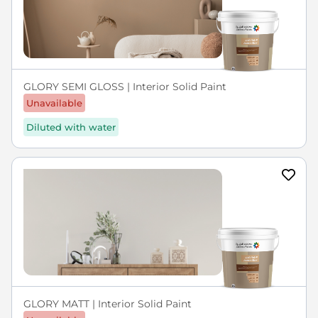
GLORY SEMI GLOSS | Interior Solid Paint
Unavailable
Diluted with water
GLORY MATT | Interior Solid Paint