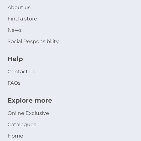
About us
Find a store
News
Social Responsibility
Help
Contact us
FAQs
Explore more
Online Exclusive
Catalogues
Home