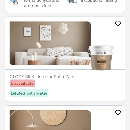
formaldehyde and
Exceptional hiding
ammonia free
GLORY SILK | Interior Solid Paint
Unavailable
Diluted with water