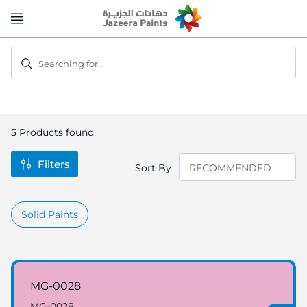
Skip
to
Content
Searching for...
5
Products found
Filters
Sort By
Solid Paints
MG-0028
MG-0028