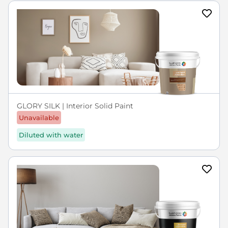
GLORY SILK | Interior Solid Paint
Unavailable
Diluted with water