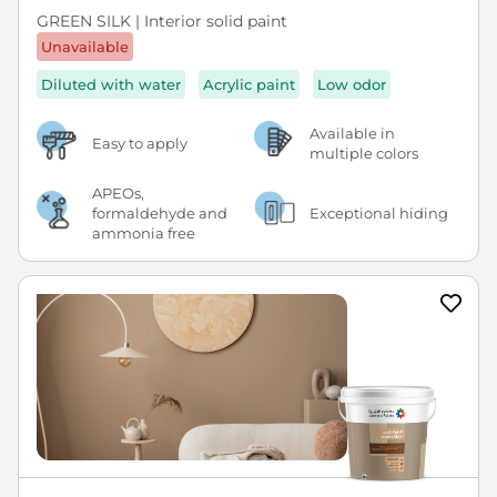
GREEN SILK | Interior solid paint
Unavailable
Diluted with water
Acrylic paint
Low odor
Available in
Easy to apply
multiple colors
APEOs,
formaldehyde and
Exceptional hiding
ammonia free