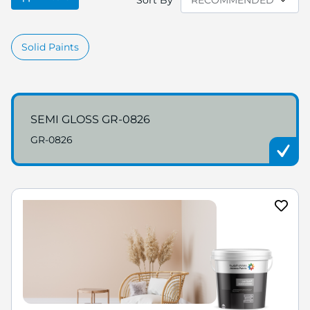
Sort By
Solid Paints
SEMI GLOSS GR-0826
GR-0826