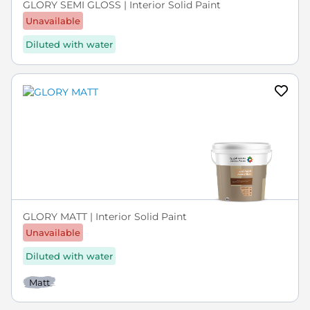
GLORY SEMI GLOSS | Interior Solid Paint
Unavailable
Diluted with water
GLORY MATT | Interior Solid Paint
Unavailable
Diluted with water
Matt