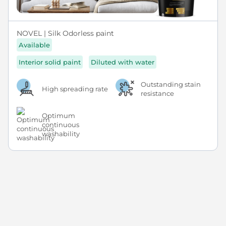
NOVEL | Silk Odorless paint
Available
Interior solid paint
Diluted with water
Outstanding stain
High spreading rate
resistance
Optimum
continuous
washability