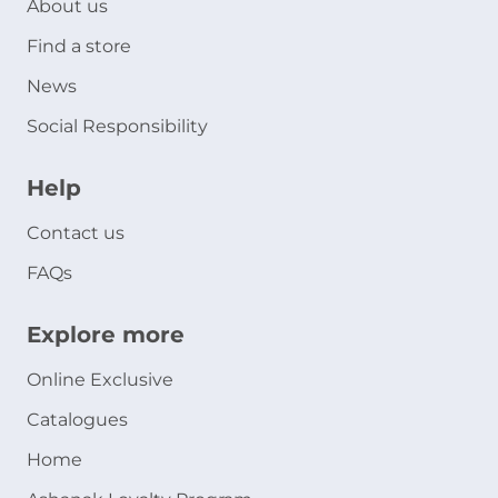
About us
Find a store
News
Social Responsibility
Help
Contact us
FAQs
Explore more
Online Exclusive
Catalogues
Home