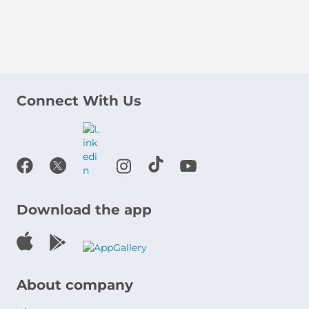
Connect With Us
Download the app
About company