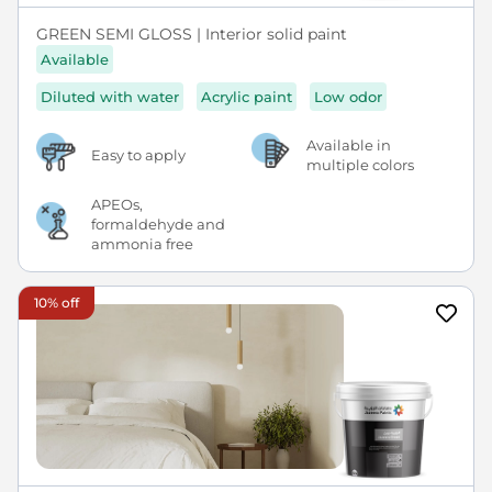
GREEN SEMI GLOSS | Interior solid paint
Available
Diluted with water
Acrylic paint
Low odor
Available in
Easy to apply
multiple colors
APEOs,
formaldehyde and
ammonia free
10% off