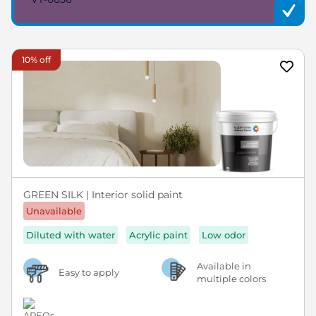
10% off
GREEN SILK | Interior solid paint
Unavailable
Diluted with water
Acrylic paint
Low odor
Available in
Easy to apply
multiple colors