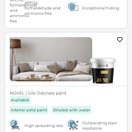
APEOs,
formaldehyde and
Exceptional hiding
ammonia free
NOVEL | Silk Odorless paint
Available
Interior solid paint
Diluted with water
Outstanding stain
High spreading rate
resistance