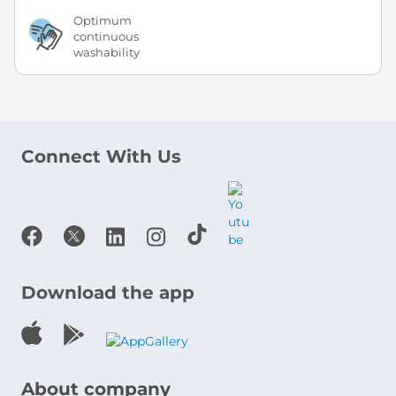
Optimum
continuous
washability
Connect With Us
Download the app
About company