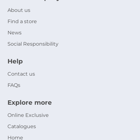
About us
Find a store
News
Social Responsibility
Help
Contact us
FAQs
Explore more
Online Exclusive
Catalogues
Home