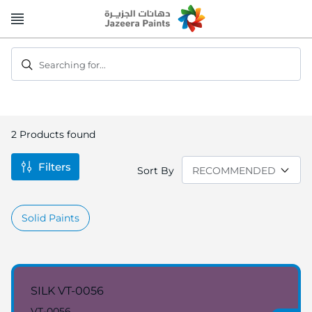
Skip
to
Content
Searching for...
2
Products found
Filters
Sort By
Solid Paints
SILK VT-0056
VT-0056