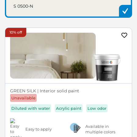
S 0500-N
10% off
GREEN SILK | Interior solid paint
Unavailable
Diluted with water
Acrylic paint
Low odor
Available in
Easy to apply
multiple colors