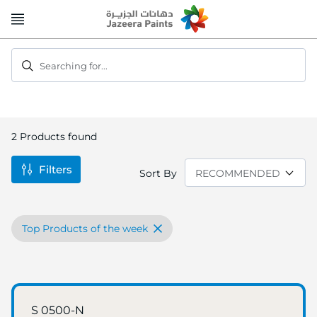
Skip
to
Content
Searching for...
2
Products found
Filters
Sort By
Top Products of the week
S 0500-N