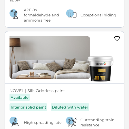
APEOs,
formaldehyde and
Exceptional hiding
ammonia free
NOVEL | Silk Odorless paint
Available
Interior solid paint
Diluted with water
Outstanding stain
High spreading rate
resistance