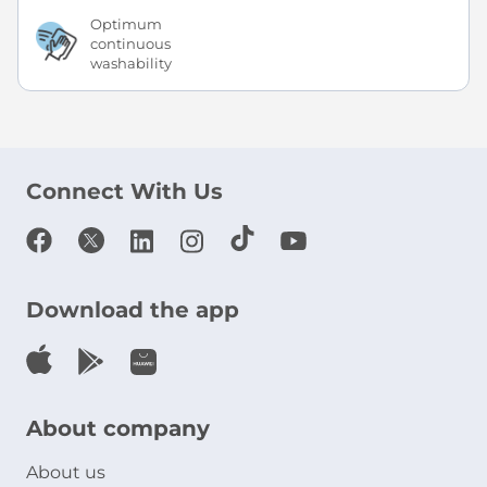
Optimum
continuous
washability
Connect With Us
Download the app
About company
About us