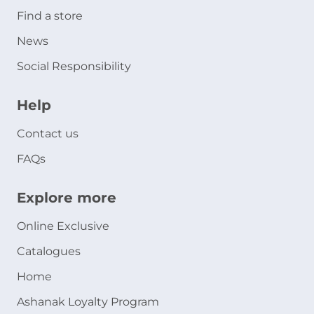
Find a store
News
Social Responsibility
Help
Contact us
FAQs
Explore more
Online Exclusive
Catalogues
Home
Ashanak Loyalty Program