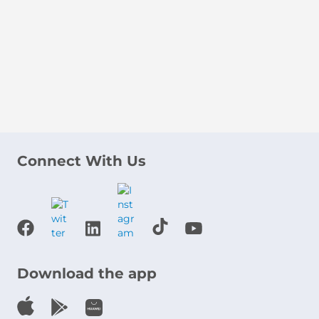
Connect With Us
Download the app