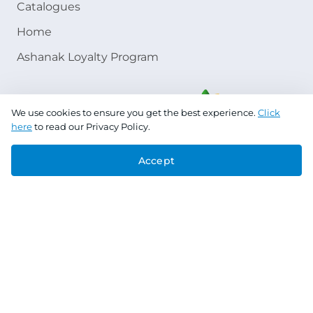
Catalogues
Home
Ashanak Loyalty Program
We use cookies to ensure you get the best experience.
Click
here
to read our Privacy Policy.
Accept
Copyright © 2026 Jazeera Paints
Privacy Policy
Terms & Conditions
CR No. 101046780
VAT No. 300533832200003