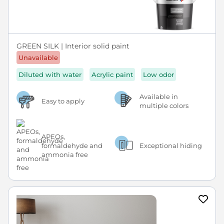
GREEN SILK | Interior solid paint
Unavailable
Diluted with water
Acrylic paint
Low odor
Available in
Easy to apply
multiple colors
APEOs,
formaldehyde and
Exceptional hiding
ammonia free