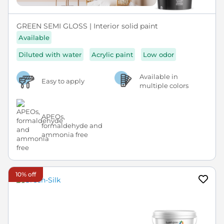
GREEN SEMI GLOSS | Interior solid paint
Available
Diluted with water
Acrylic paint
Low odor
Available in
Easy to apply
multiple colors
APEOs,
formaldehyde and
ammonia free
10% off