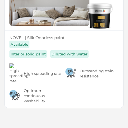
NOVEL | Silk Odorless paint
Available
Interior solid paint
Diluted with water
Outstanding stain
High spreading rate
resistance
Optimum
continuous
washability