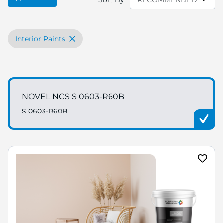
Sort By
Interior Paints
NOVEL NCS S 0603-R60B
S 0603-R60B