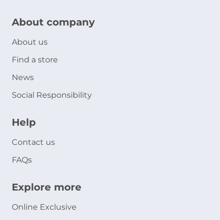
About company
About us
Find a store
News
Social Responsibility
Help
Contact us
FAQs
Explore more
Online Exclusive