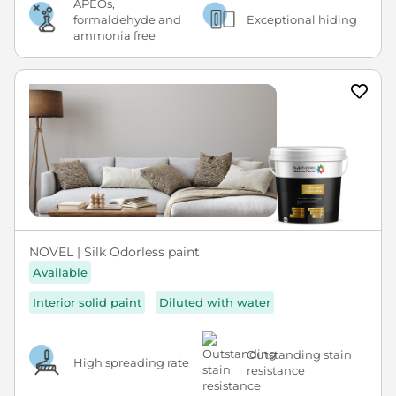
APEOs,
formaldehyde and
Exceptional hiding
ammonia free
NOVEL | Silk Odorless paint
Available
Interior solid paint
Diluted with water
Outstanding stain
High spreading rate
resistance