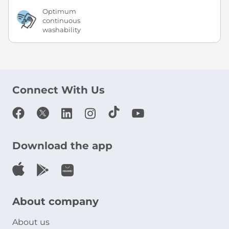
Optimum
continuous
washability
Connect With Us
Download the app
About company
About us