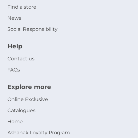
Find a store
News
Social Responsibility
Help
Contact us
FAQs
Explore more
Online Exclusive
Catalogues
Home
Ashanak Loyalty Program