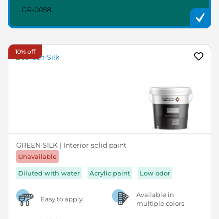
GR-0058
10% off
GREEN SILK | Interior solid paint
Unavailable
Diluted with water
Acrylic paint
Low odor
Available in
Easy to apply
multiple colors