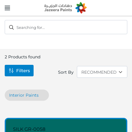
Skip
to
Content
Searching for...
2
Products found
Filters
Sort By
Interior Paints
SILK GR-0058