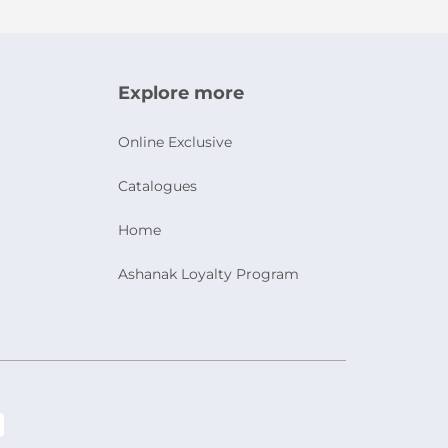
Explore more
Online Exclusive
Catalogues
Home
Ashanak Loyalty Program