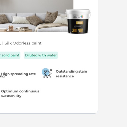
| Silk Odorless paint
r solid paint
Diluted with water
Outstanding stain
High spreading rate
resistance
Optimum continuous
washability