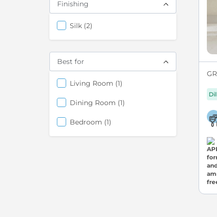
Finishing
items
Silk
2
Best for
GRE
items
Living Room
1
Di
items
Dining Room
1
items
Bedroom
1