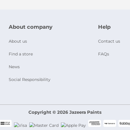
About company
Help
About us
Contact us
Find a store
FAQs
News
Social Responsibility
Copyright © 2026 Jazeera Paints