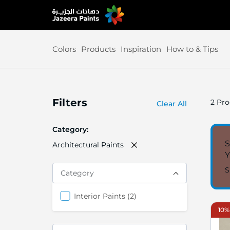
Skip
to
Content
Colors
Products
Inspiration
How to & Tips
Filters
2
Pro
Clear All
Category
S
Architectural Paints
S
Category
items
Interior Paints
2
10%