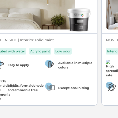
EN SILK | Interior solid paint
NOVEL 
luted with water
Acrylic paint
Low odor
Interio
Available in multiple
Easy to apply
colors
APEOs, formaldehyde
Exceptional hiding
and ammonia free