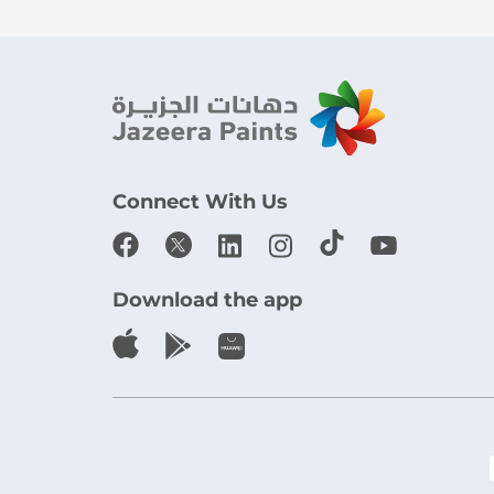
Connect With Us
Download the app