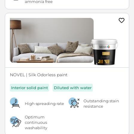
ammonia free
NOVEL | Silk Odorless paint
Interior solid paint
Diluted with water
Outstanding stain
High spreading rate
resistance
Optimum
continuous
washability