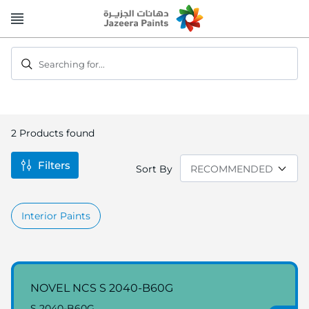
Skip
to
Content
Searching for...
2
Products found
Filters
Sort By
Interior Paints
NOVEL NCS S 2040-B60G
S 2040-B60G