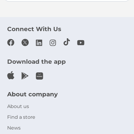
Connect With Us
Download the app
About company
About us
Find a store
News