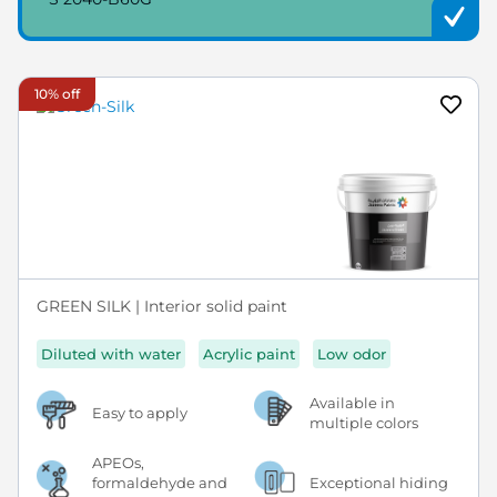
10% off
GREEN SILK | Interior solid paint
Diluted with water
Acrylic paint
Low odor
Available in
Easy to apply
multiple colors
APEOs,
formaldehyde and
Exceptional hiding