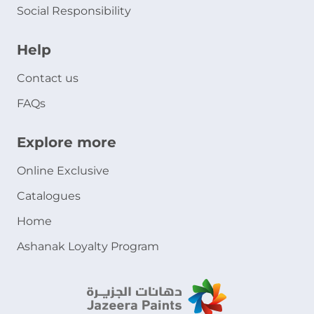
Social Responsibility
Help
Contact us
FAQs
Explore more
Online Exclusive
Catalogues
Home
Ashanak Loyalty Program