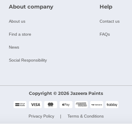
About company
Help
About us
Contact us
Find a store
FAQs
News
Social Responsibility
Copyright © 2026 Jazeera Paints
Privacy Policy
Terms & Conditions
CR No. 101046780
VAT No. 300533832200003