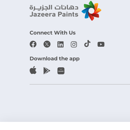
Connect With Us
Download the app