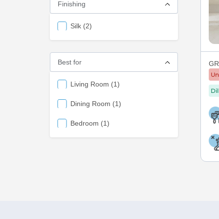
Finishing
items
Silk
2
Best for
GRE
Un
items
Living Room
1
Di
items
Dining Room
1
items
Bedroom
1