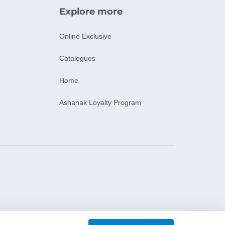
Explore more
Online Exclusive
Catalogues
Home
Ashanak Loyalty Program