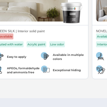
EN SILK | Interior solid paint
NOVEL 
available
Availa
luted with water
Acrylic paint
Low odor
Interio
Available in multiple
Easy to apply
colors
APEOs, formaldehyde
Exceptional hiding
and ammonia free