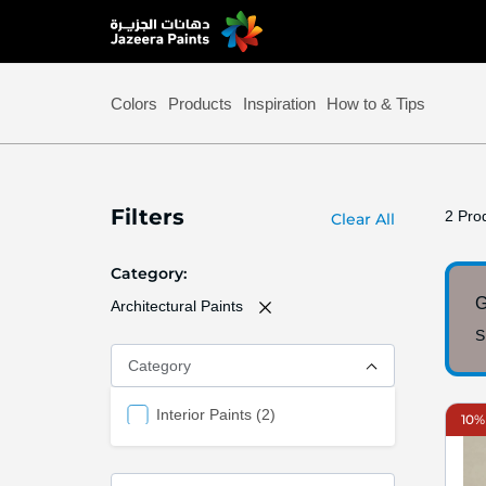
Skip
to
Content
Colors
Products
Inspiration
How to & Tips
Filters
2
Prod
Clear All
Category
G
Architectural Paints
S
Category
items
Interior Paints
2
10%