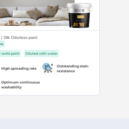
| Silk Odorless paint
ble
r solid paint
Diluted with water
Outstanding stain
High spreading rate
resistance
Optimum continuous
washability