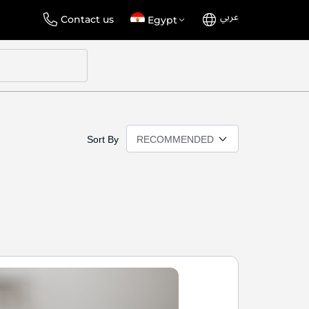
عربي
Language
Select
Contact us
Egypt
Store
Sort By