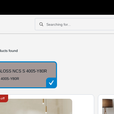
Searching for...
Search
Search
ucts found
LOSS NCS S 4005-Y80R
 4005-Y80R
 off