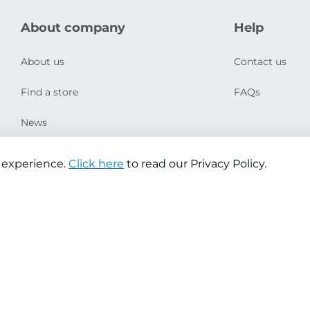
About company
Help
About us
Contact us
Find a store
FAQs
News
Social Responsibility
 experience.
Click here
to read our Privacy Policy.
Copyright © 2026 Jazeera Paints
Privacy Policy
Terms & Conditions