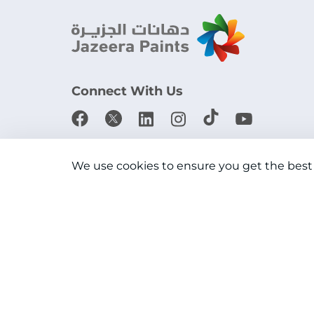
Connect With Us
Download the app
We use cookies to ensure you get the best