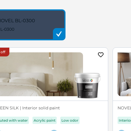
OVEL BL-0300
L-0300
 off
EN SILK | Interior solid paint
NOVEL 
luted with water
Acrylic paint
Low odor
Interio