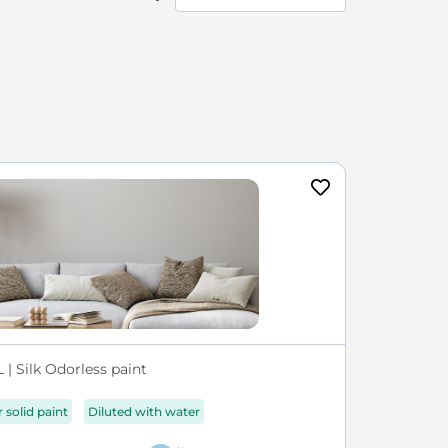
| Silk Odorless paint
r solid paint
Diluted with water