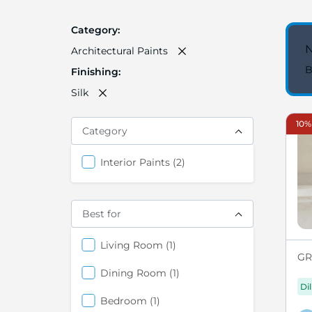
Category
N
Architectural Paints
B
Finishing
Silk
10%
Category
items
Interior Paints
2
Best for
items
Living Room
1
GRE
items
Dining Room
1
Di
items
Bedroom
1