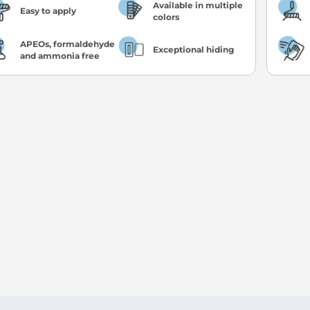
Available in multiple
Easy to apply
colors
APEOs, formaldehyde
Exceptional hiding
and ammonia free