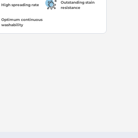
Outstanding stain
High spreading rate
resistance
Optimum continuous
washability