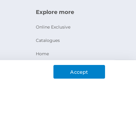
Explore more
Online Exclusive
Catalogues
Home
Ashanak Loyalty Program
Accept