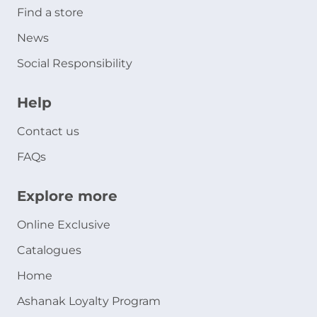
Find a store
News
Social Responsibility
Help
Contact us
FAQs
Explore more
Online Exclusive
Catalogues
Home
Ashanak Loyalty Program