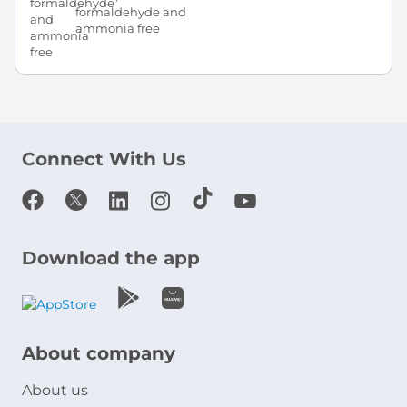
formaldehyde and
ammonia free
Connect With Us
Download the app
About company
About us