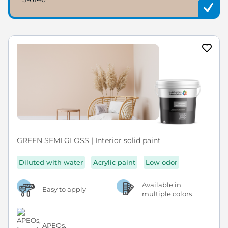
GREEN SEMI GLOSS | Interior solid paint
Diluted with water
Acrylic paint
Low odor
Available in
Easy to apply
multiple colors
APEOs,