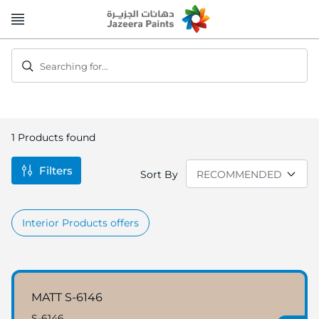
Skip
to
Content
Searching for...
1
Products found
Filters
Sort By
Interior Products offers
MATT S-6146
S-6146