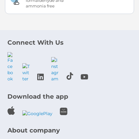
formaldehyde and
ammonia free
Connect With Us
Download the app
About company