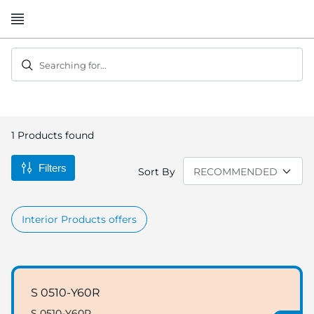
Skip
to
Content
Searching for...
1
Products found
Filters
Sort By
Interior Products offers
S 0510-Y60R
S 0510-Y60R