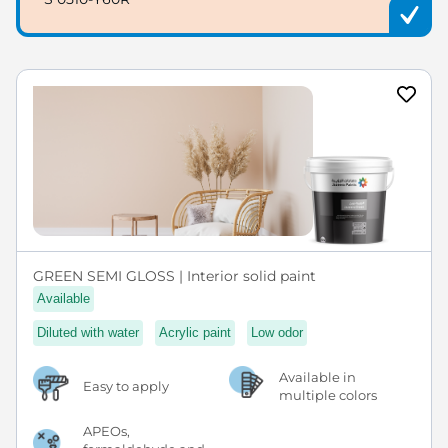
GREEN SEMI GLOSS | Interior solid paint
Available
Diluted with water
Acrylic paint
Low odor
Available in
Easy to apply
multiple colors
APEOs,