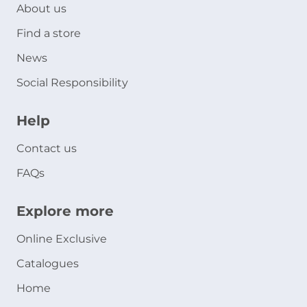
About us
Find a store
News
Social Responsibility
Help
Contact us
FAQs
Explore more
Online Exclusive
Catalogues
Home