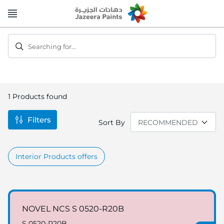
Skip
to
Content
Searching for...
1
Products found
Filters
Sort By
Interior Products offers
NOVEL NCS S 0520-R20B
S 0520-R20B