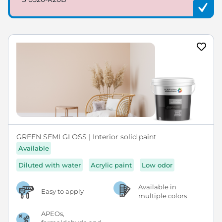
GREEN SEMI GLOSS | Interior solid paint
Available
Diluted with water
Acrylic paint
Low odor
Available in
Easy to apply
multiple colors
APEOs,