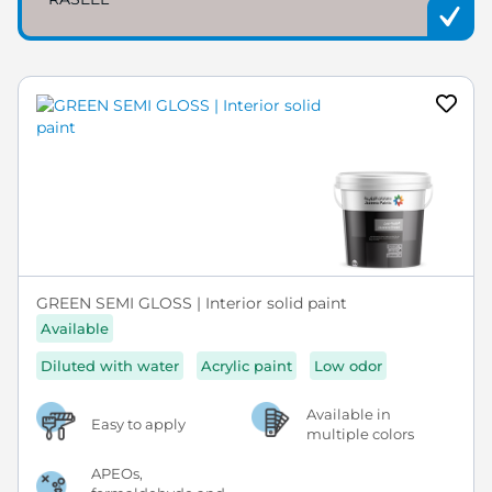
GREEN SEMI GLOSS | Interior solid paint
Available
Diluted with water
Acrylic paint
Low odor
Available in
Easy to apply
multiple colors
APEOs,