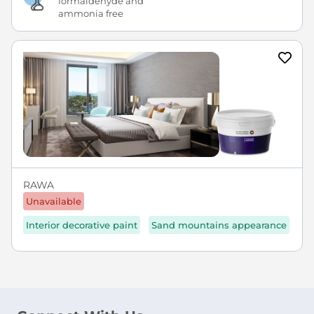
formaldehyde and
ammonia free
RAWA
Unavailable
Interior decorative paint
Sand mountains appearance