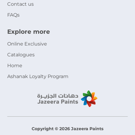
Contact us
FAQs
Explore more
Online Exclusive
Catalogues
Home
Ashanak Loyalty Program
Copyright © 2026 Jazeera Paints