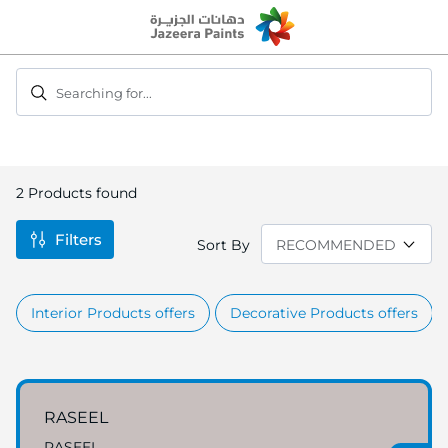
Skip
to
Content
Searching for...
2
Products found
Filters
Sort By
Interior Products offers
Decorative Products offers
RASEEL
RASEEL