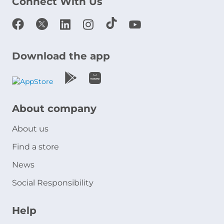
Connect With Us
Download the app
About company
About us
Find a store
News
Social Responsibility
Help