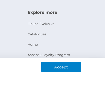
Explore more
Online Exclusive
Catalogues
Home
Ashanak Loyalty Program
Accept