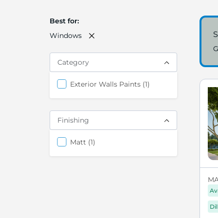
Best for
S
Windows
G
Category
item
Exterior Walls Paints
1
Finishing
items
Matt
1
MA
Av
Di