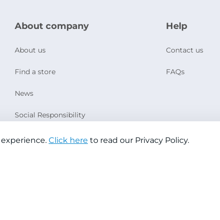
About company
Help
About us
Contact us
Find a store
FAQs
News
Social Responsibility
 experience.
Click here
to read our Privacy Policy.
Copyright © 2026 Jazeera Paints