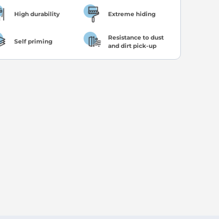
High durability
Extreme hiding
Resistance to dust
Self priming
and dirt pick-up