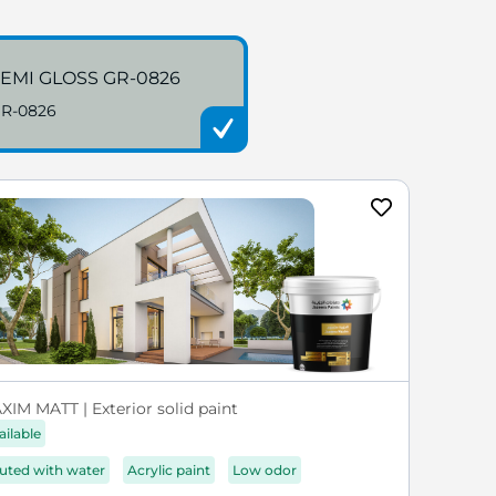
EMI GLOSS GR-0826
R-0826
XIM MATT | Exterior solid paint
ailable
luted with water
Acrylic paint
Low odor