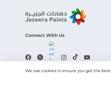
Connect With Us
Download the app
We use cookies to ensure you get the best