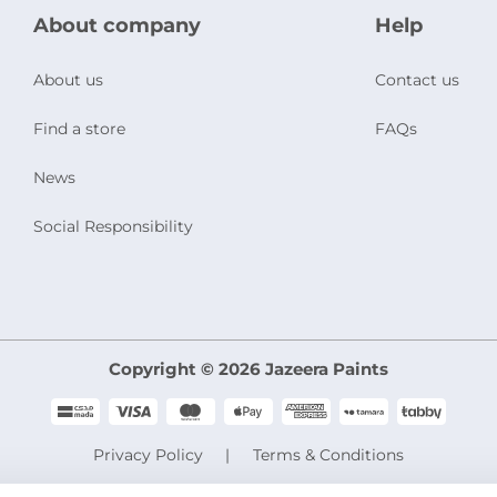
About company
Help
About us
Contact us
Find a store
FAQs
News
Social Responsibility
Copyright © 2026 Jazeera Paints
Privacy Policy
Terms & Conditions