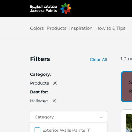
Skip
to
Content
Colors
Products
Inspiration
How to & Tips
Filters
1
Prod
Clear All
Category
S
Products
R
Best for
Hallways
Category
items
Exterior Walls Paints
1