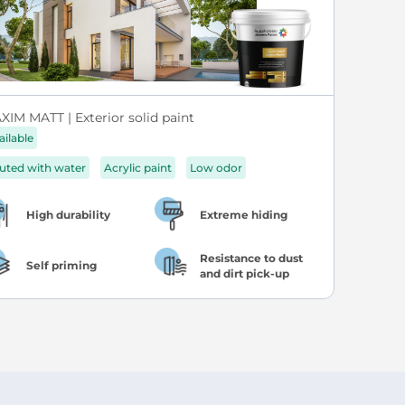
XIM MATT | Exterior solid paint
ailable
luted with water
Acrylic paint
Low odor
High durability
Extreme hiding
Resistance to dust
Self priming
and dirt pick-up