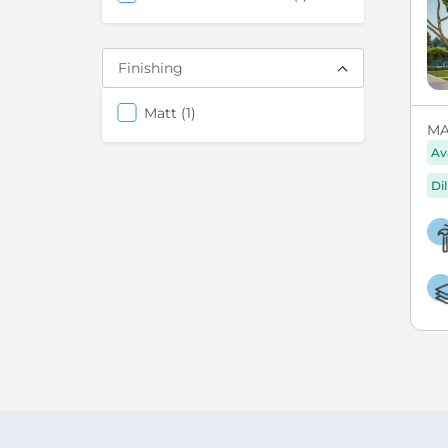
Finishing
items
Matt
1
MA
Av
Di