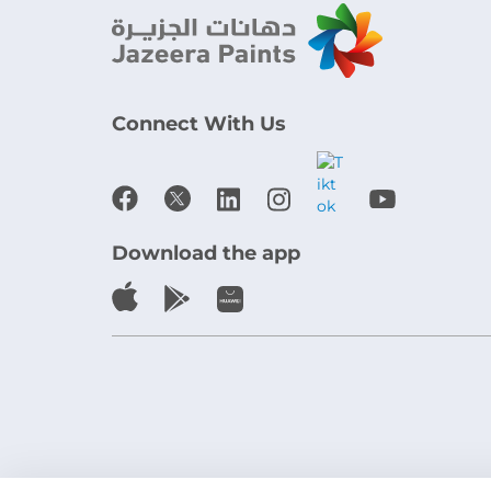
Connect With Us
Download the app