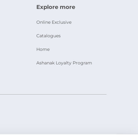
Explore more
Online Exclusive
Catalogues
Home
Ashanak Loyalty Program