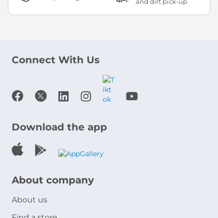
and dirt pick-up
Connect With Us
Download the app
About company
About us
Find a store