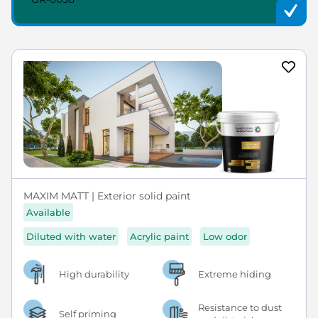
MAXIM MATT | Exterior solid paint
Available
Diluted with water
Acrylic paint
Low odor
High durability
Extreme hiding
Resistance to dust
Self priming