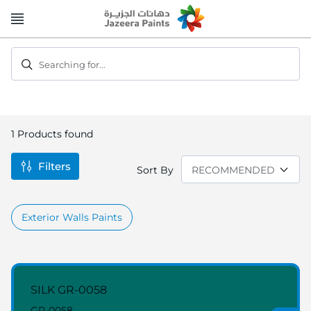
Skip
to
Content
Searching for...
1
Products found
Filters
Sort By
Exterior Walls Paints
SILK GR-0058
GR-0058