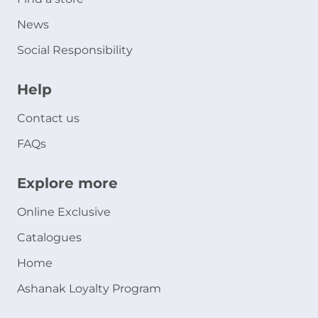
News
Social Responsibility
Help
Contact us
FAQs
Explore more
Online Exclusive
Catalogues
Home
Ashanak Loyalty Program