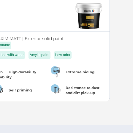
XIM MATT | Exterior solid paint
ilable
uted with water
Acrylic paint
Low odor
High durability
Extreme hiding
Resistance to dust
Self priming
and dirt pick-up