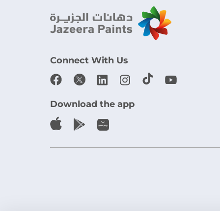
Connect With Us
Download the app