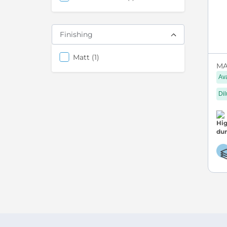
Finishing
items
Matt
1
MA
Ava
Dil