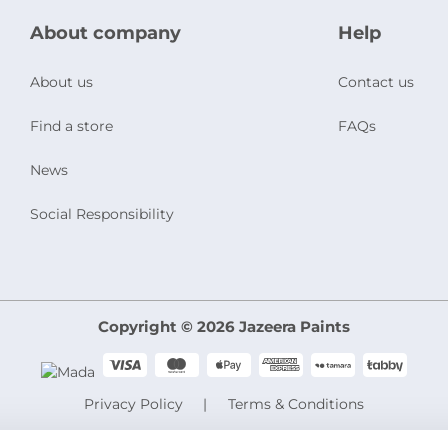
About company
Help
About us
Contact us
Find a store
FAQs
News
Social Responsibility
Copyright © 2026 Jazeera Paints
Privacy Policy
Terms & Conditions