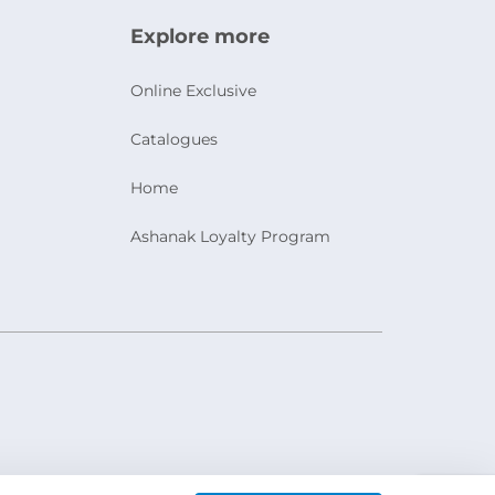
Explore more
Online Exclusive
Catalogues
Home
Ashanak Loyalty Program