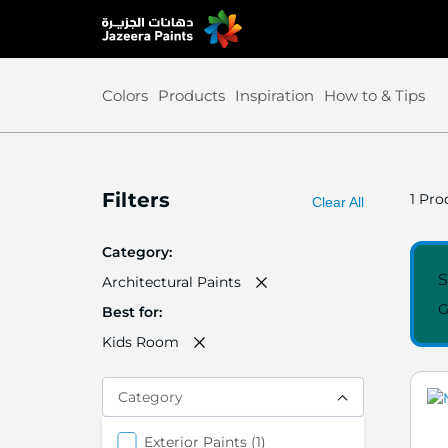
Skip
to
Content
Colors
Products
Inspiration
How to & Tips
Filters
1
Prod
Clear All
Category
S
Architectural Paints
G
Best for
Kids Room
Category
items
Exterior Paints
1