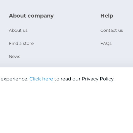
About company
Help
About us
Contact us
Find a store
FAQs
News
Social Responsibility
 experience.
Click here
to read our Privacy Policy.
Copyright © 2026 Jazeera Paints
Privacy Policy
Terms & Conditions