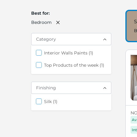
Best for
S
Bedroom
B
Category
item
Interior Walls Paints
1
item
Top Products of the week
1
Finishing
items
Silk
1
NO
Av
Int