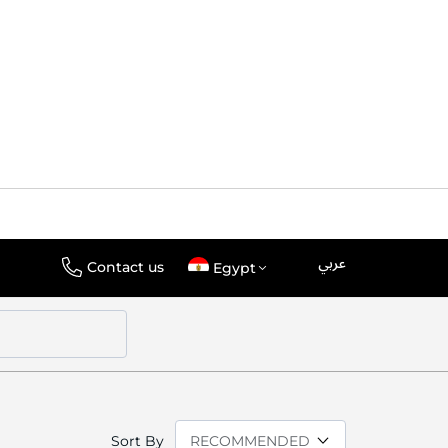
عربي
Language
Select
Contact us
Egypt
Store
Sort By