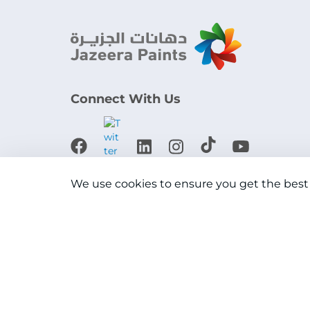
Connect With Us
Download the app
We use cookies to ensure you get the best