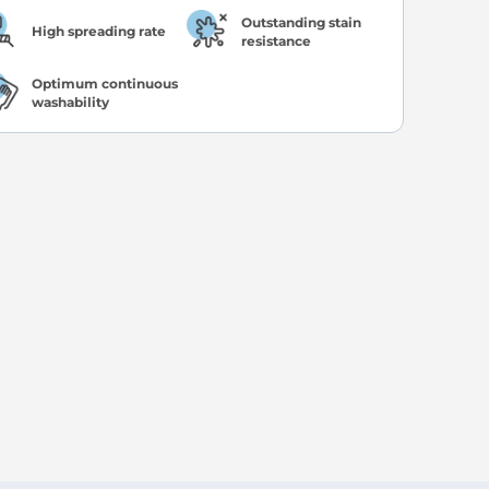
Outstanding stain
High spreading rate
resistance
Optimum continuous
washability