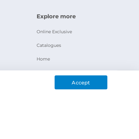
Explore more
Online Exclusive
Catalogues
Home
Ashanak Loyalty Program
Accept