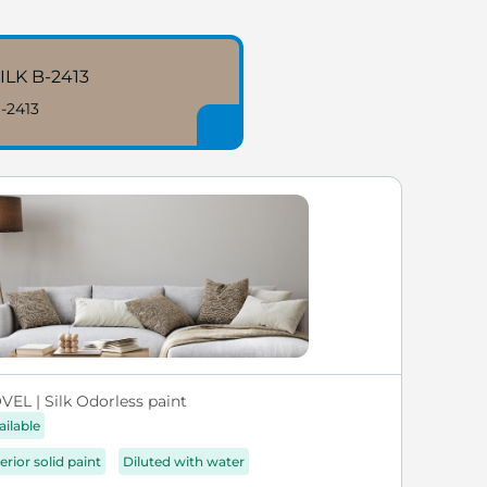
ILK B-2413
-2413
VEL | Silk Odorless paint
ailable
erior solid paint
Diluted with water