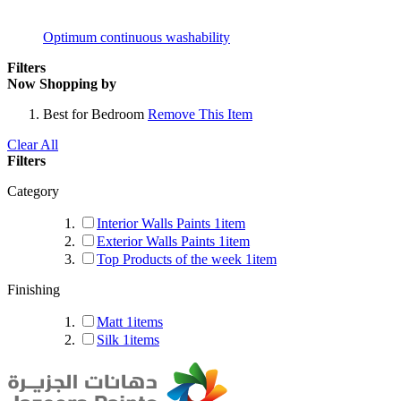
Optimum continuous washability
Filters
Now Shopping by
Best for
Bedroom
Remove This Item
Clear All
Filters
Category
Interior Walls Paints
1
item
Exterior Walls Paints
1
item
Top Products of the week
1
item
Finishing
Matt
1
items
Silk
1
items