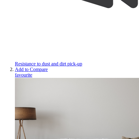
Resistance to dust and dirt pick-up
Add to Compare
favourite