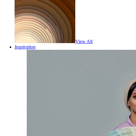
View All
Inspiration