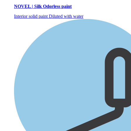
NOVEL | Silk Odorless paint
Interior solid paint
Diluted with water