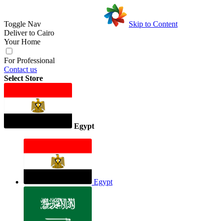
Toggle Nav
Skip to Content
Deliver to
Cairo
Your Home
For Professional
Contact us
Select Store
Egypt
Egypt