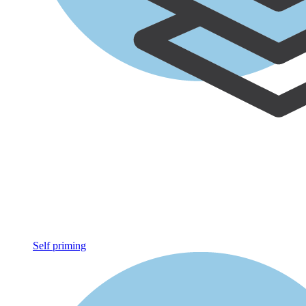
Self priming