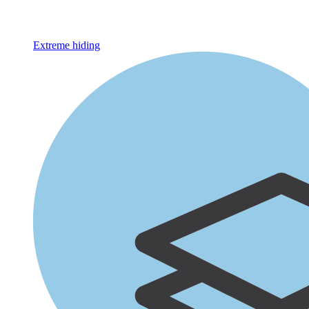
Extreme hiding