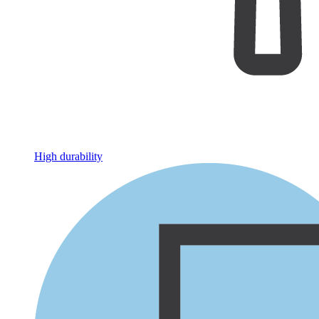
High durability