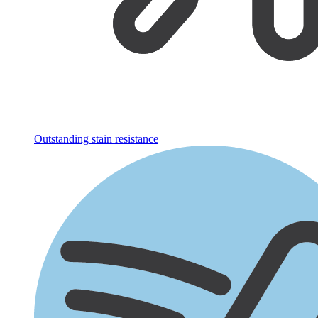
Outstanding stain resistance