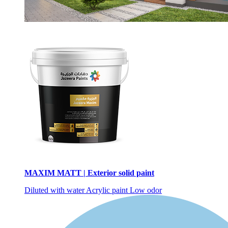
MAXIM MATT | Exterior solid paint
Diluted with water
Acrylic paint
Low odor