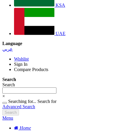
KSA
UAE
Language
عربي
Wishlist
Sign In
Compare Products
Search
Search
×
Searching for...
Search for
Advanced Search
Search
Menu
Home