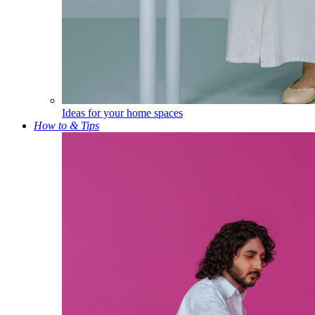
Ideas for your home spaces
How to & Tips