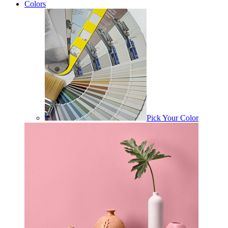
Colors
Pick Your Color