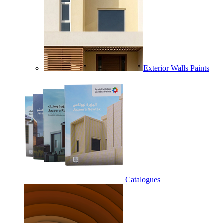
Exterior Walls Paints
Catalogues