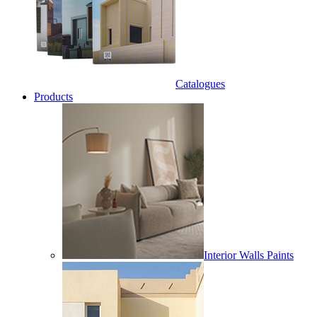
Catalogues
Products
Interior Walls Paints