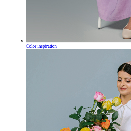
Color inspiration