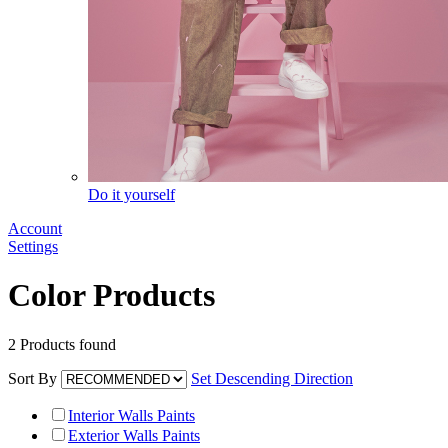
Do it yourself
Account
Settings
Color Products
2
Products found
Sort By
Set Descending Direction
Interior Walls Paints
Exterior Walls Paints