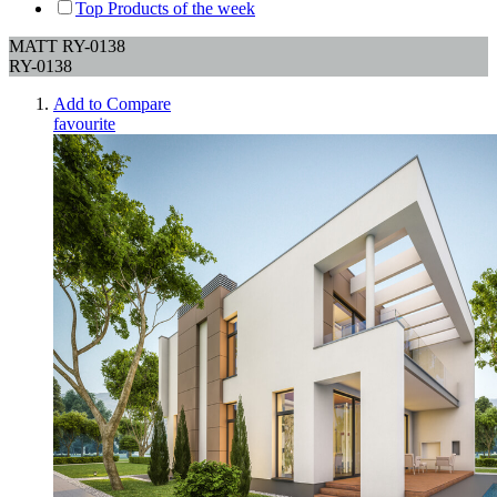
Top Products of the week
MATT RY-0138
RY-0138
Add to Compare
favourite