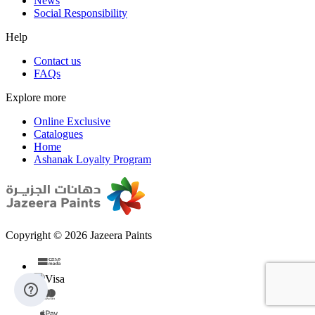
News
Social Responsibility
Help
Contact us
FAQs
Explore more
Online Exclusive
Catalogues
Home
Ashanak Loyalty Program
Copyright © 2026 Jazeera Paints