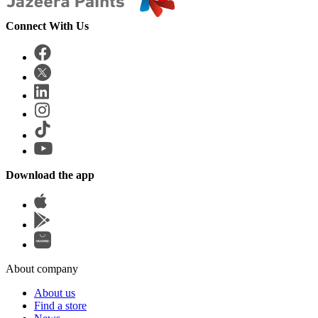
Connect With Us
Download the app
About company
About us
Find a store