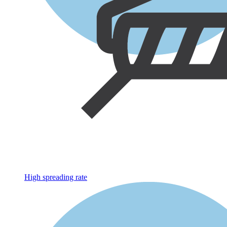
High spreading rate