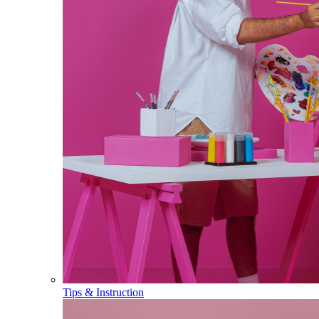
Tips & Instruction