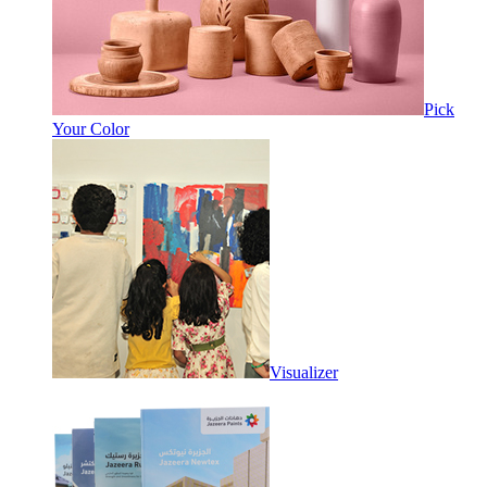
Pick
Your Color
Visualizer