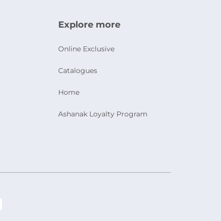
Explore more
Online Exclusive
Catalogues
Home
Ashanak Loyalty Program