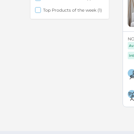
item
Top Products of the week
1
NO
Av
Int