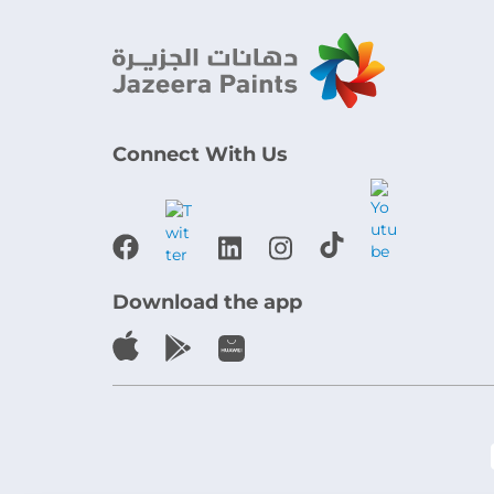
Connect With Us
Download the app