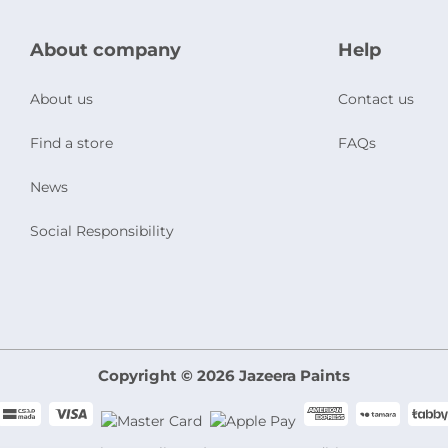
About company
Help
About us
Contact us
Find a store
FAQs
News
Social Responsibility
Copyright © 2026 Jazeera Paints