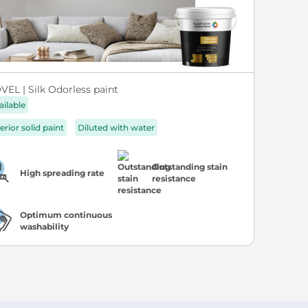
VEL | Silk Odorless paint
ailable
erior solid paint
Diluted with water
Outstanding stain
High spreading rate
resistance
Optimum continuous
washability