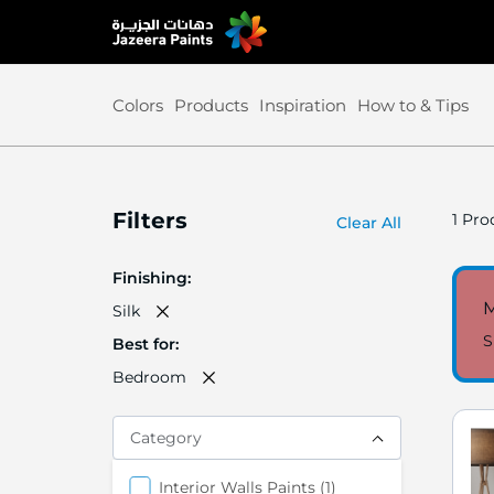
Skip
to
Content
Colors
Products
Inspiration
How to & Tips
Filters
1
Prod
Clear All
Finishing
M
Silk
S
Best for
Bedroom
Category
item
Interior Walls Paints
1