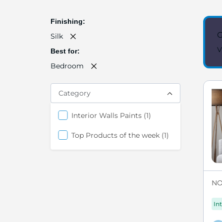
Finishing
G
Silk
V
Best for
Bedroom
Category
item
Interior Walls Paints
1
item
Top Products of the week
1
NO
Int