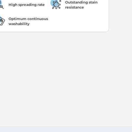
Outstanding stain
High spreading rate
resistance
Optimum continuous
washability