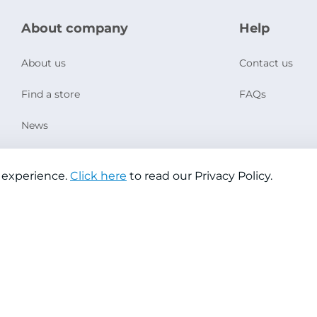
About company
Help
About us
Contact us
Find a store
FAQs
News
Social Responsibility
 experience.
Click here
to read our Privacy Policy.
Copyright © 2026 Jazeera Paints
Privacy Policy
Terms & Conditions