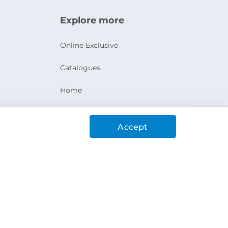
Explore more
Online Exclusive
Catalogues
Home
Ashanak Loyalty Program
Accept