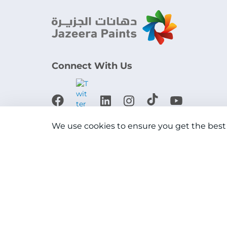
Connect With Us
Download the app
We use cookies to ensure you get the best