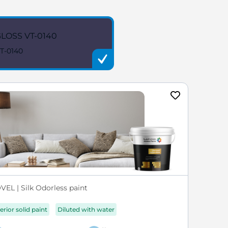
LOSS VT-0140
T-0140
VEL | Silk Odorless paint
erior solid paint
Diluted with water