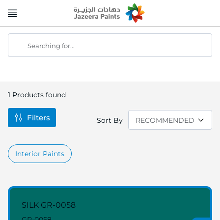
Skip
to
Content
Searching for...
1
Products found
Filters
Sort By
Interior Paints
SILK GR-0058
GR-0058