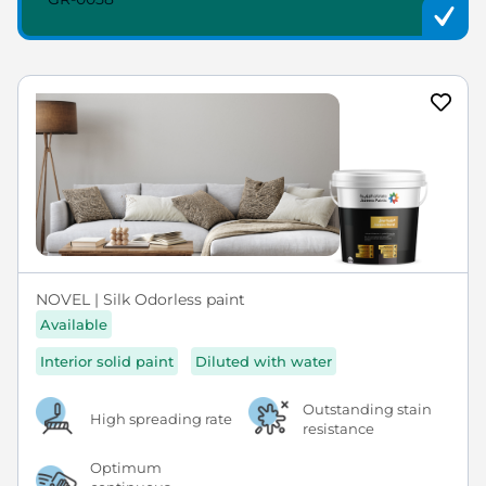
NOVEL | Silk Odorless paint
Available
Interior solid paint
Diluted with water
Outstanding stain
High spreading rate
resistance
Optimum