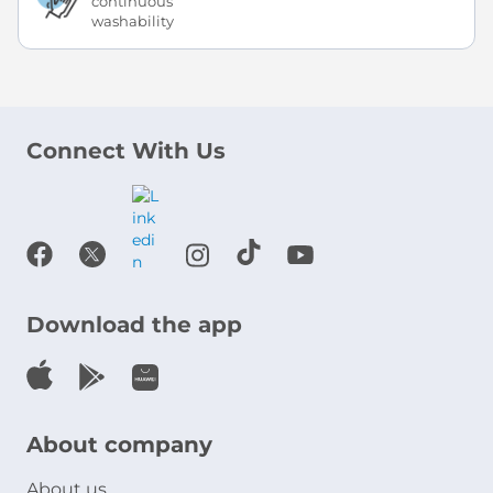
continuous
washability
Connect With Us
Download the app
About company
About us