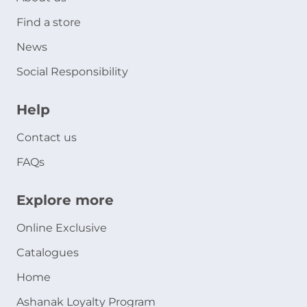
Find a store
News
Social Responsibility
Help
Contact us
FAQs
Explore more
Online Exclusive
Catalogues
Home
Ashanak Loyalty Program