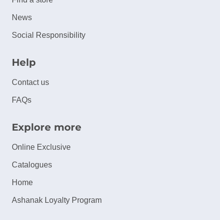
News
Social Responsibility
Help
Contact us
FAQs
Explore more
Online Exclusive
Catalogues
Home
Ashanak Loyalty Program