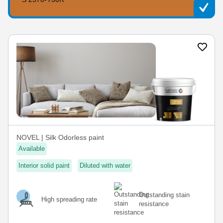
NOVEL | Silk Odorless paint
Available
Interior solid paint
Diluted with water
Outstanding stain
High spreading rate
resistance