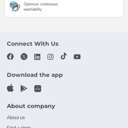
Optimum continuous
washability
Connect With Us
Download the app
About company
About us
Find a store