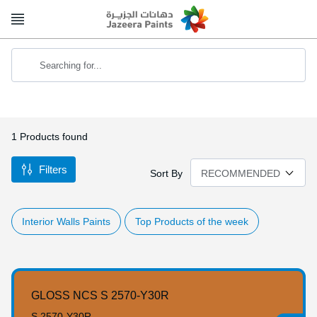
Skip
to
Content
Searching for...
1
Products found
Filters
Sort By
Interior Walls Paints
Top Products of the week
GLOSS NCS S 2570-Y30R
S 2570-Y30R