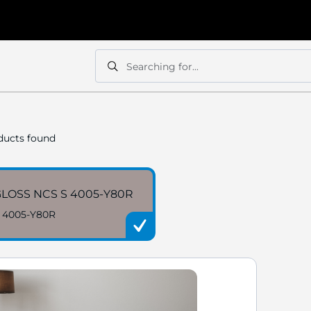
Searching for...
Search
Search
ucts found
LOSS NCS S 4005-Y80R
 4005-Y80R