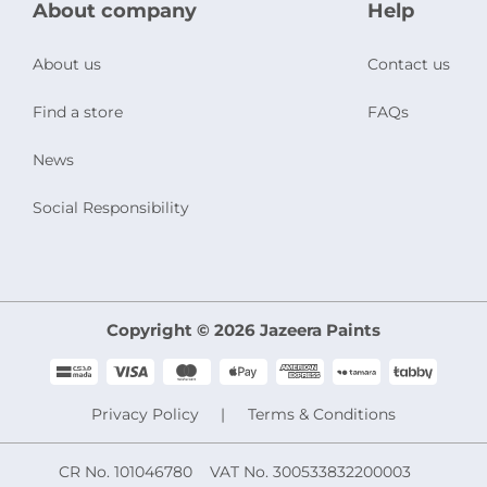
About company
Help
About us
Contact us
Find a store
FAQs
News
Social Responsibility
Copyright © 2026 Jazeera Paints
Privacy Policy
Terms & Conditions
CR No. 101046780
VAT No. 300533832200003