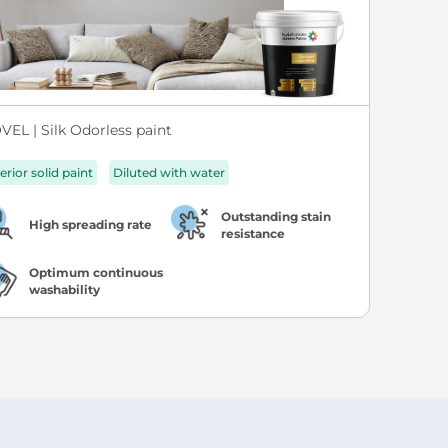
VEL | Silk Odorless paint
erior solid paint
Diluted with water
Outstanding stain
High spreading rate
resistance
Optimum continuous
washability