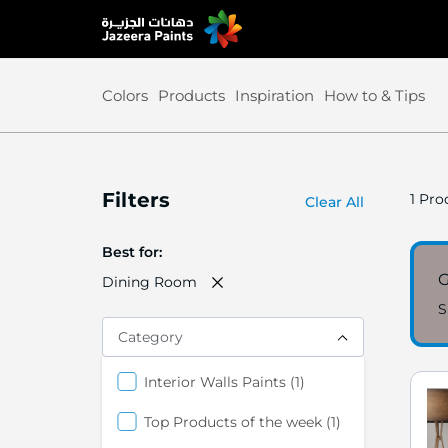
Skip
to
Content
Colors
Products
Inspiration
How to & Tips
Filters
1
Prod
Clear All
Best for
G
Dining Room
S
Category
item
Interior Walls Paints
1
item
Top Products of the week
1