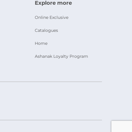
Explore more
Online Exclusive
Catalogues
Home
Ashanak Loyalty Program