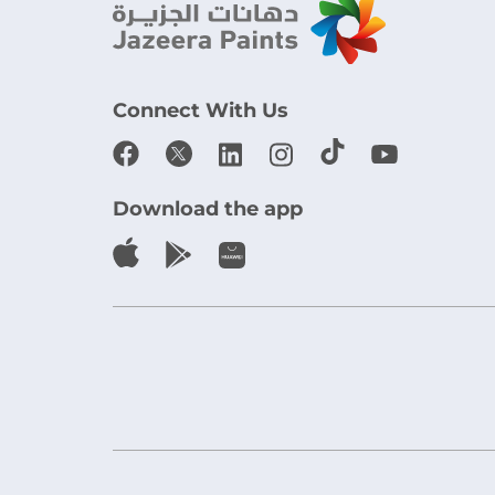
Connect With Us
Download the app