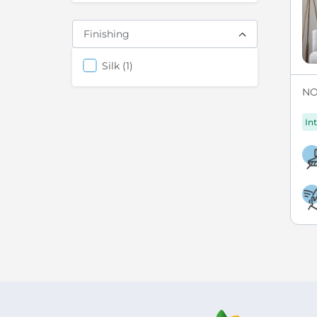
Finishing
items
Silk
1
NO
Int