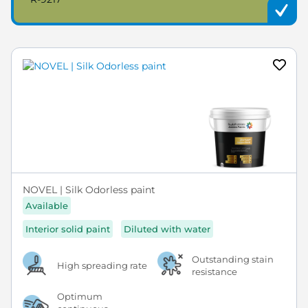
NOVEL | Silk Odorless paint
Available
Interior solid paint
Diluted with water
Outstanding stain
High spreading rate
resistance
Optimum