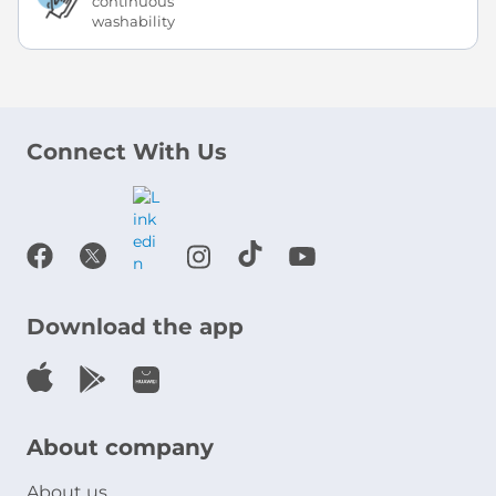
continuous
washability
Connect With Us
Download the app
About company
About us