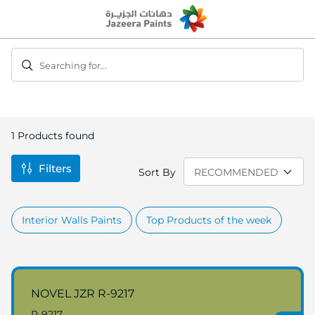
Skip
to
Content
Searching for...
1
Products found
Filters
Sort By
Interior Walls Paints
Top Products of the week
NOVEL JZR R-9217
R-9217