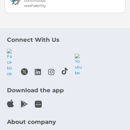
continuous
washability
Connect With Us
Download the app
About company