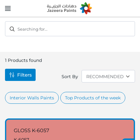
Skip
to
Content
Searching for...
1
Products found
Filters
Sort By
Interior Walls Paints
Top Products of the week
GLOSS K-6057
K-6057