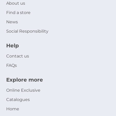
About us
Find a store
News
Social Responsibility
Help
Contact us
FAQs
Explore more
Online Exclusive
Catalogues
Home