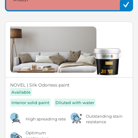
NOVEL | Silk Odorless paint
Available
Interior solid paint
Diluted with water
Outstanding stain
High spreading rate
resistance
Optimum