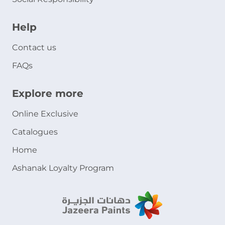
Help
Contact us
FAQs
Explore more
Online Exclusive
Catalogues
Home
Ashanak Loyalty Program