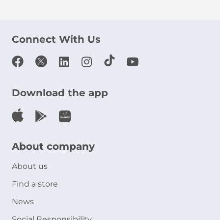
Connect With Us
Download the app
About company
About us
Find a store
News
Social Responsibility