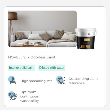
NOVEL | Silk Odorless paint
Interior solid paint
Diluted with water
Outstanding stain
High spreading rate
resistance
Optimum
continuous
washability