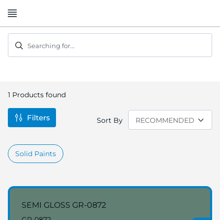
Skip
to
Content
Searching for...
1
Products found
Filters
Sort By
Solid Paints
SEMI GLOSS GR-0872
GR-0872