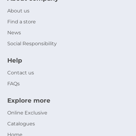
About us
Find a store
News
Social Responsibility
Help
Contact us
FAQs
Explore more
Online Exclusive
Catalogues
Home