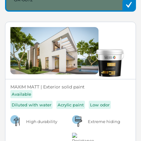
MAXIM MATT | Exterior solid paint
Available
Diluted with water
Acrylic paint
Low odor
High durability
Extreme hiding