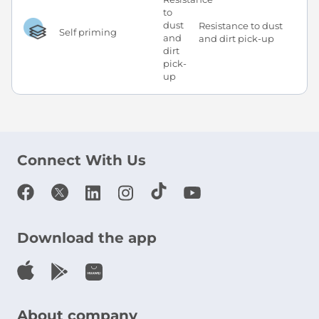
Resistance to dust
Self priming
and dirt pick-up
Connect With Us
Download the app
About company