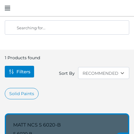
Skip
to
Content
Searching for...
1
Products found
Filters
Sort By
Solid Paints
MATT NCS S 6020-B
S 6020-B