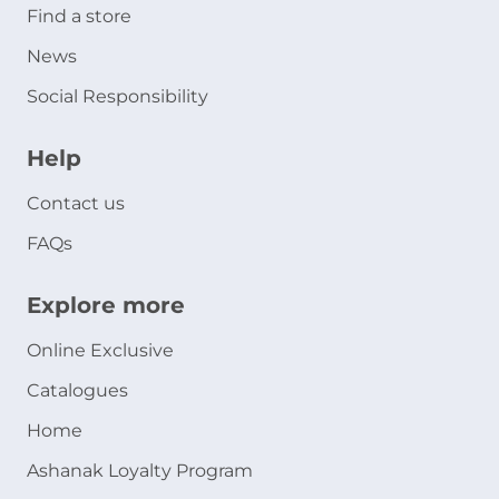
Find a store
News
Social Responsibility
Help
Contact us
FAQs
Explore more
Online Exclusive
Catalogues
Home
Ashanak Loyalty Program