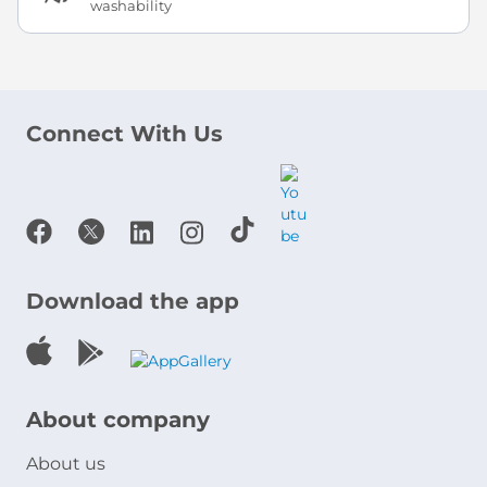
washability
Connect With Us
Download the app
About company
About us