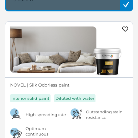
NOVEL | Silk Odorless paint
Interior solid paint
Diluted with water
Outstanding stain
High spreading rate
resistance
Optimum
continuous