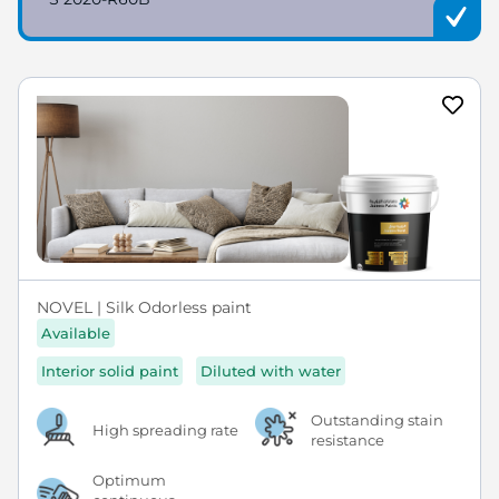
NOVEL | Silk Odorless paint
Available
Interior solid paint
Diluted with water
Outstanding stain
High spreading rate
resistance
Optimum