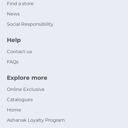
Find a store
News
Social Responsibility
Help
Contact us
FAQs
Explore more
Online Exclusive
Catalogues
Home
Ashanak Loyalty Program