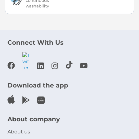
continuous
washability
Connect With Us
Download the app
About company
About us