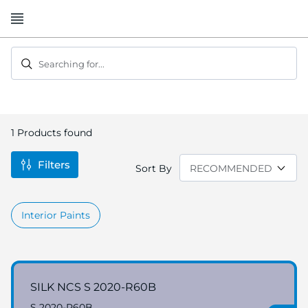
Skip
to
Content
Searching for...
1
Products found
Filters
Sort By
Interior Paints
SILK NCS S 2020-R60B
S 2020-R60B