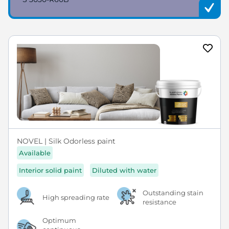
NOVEL | Silk Odorless paint
Available
Interior solid paint
Diluted with water
Outstanding stain
High spreading rate
resistance
Optimum