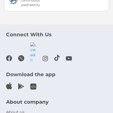
continuous
washability
Connect With Us
Download the app
About company
About us