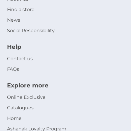
Find a store
News
Social Responsibility
Help
Contact us
FAQs
Explore more
Online Exclusive
Catalogues
Home
Ashanak Loyalty Program