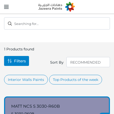
Skip
to
Content
Searching for...
1
Products found
Filters
Sort By
Interior Walls Paints
Top Products of the week
MATT NCS S 3030-R60B
S 3030-R60B