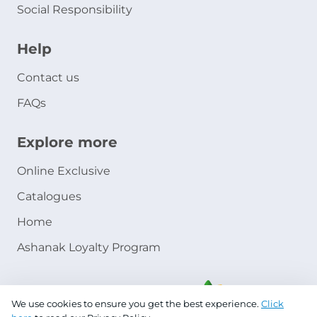
Social Responsibility
Help
Contact us
FAQs
Explore more
Online Exclusive
Catalogues
Home
Ashanak Loyalty Program
We use cookies to ensure you get the best experience.
Click