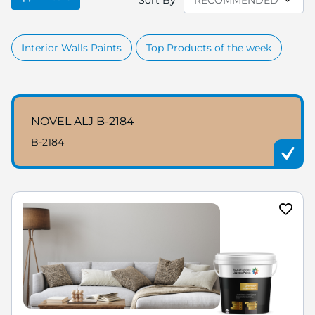
Sort By
Interior Walls Paints
Top Products of the week
NOVEL ALJ B-2184
B-2184