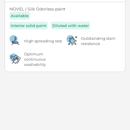
NOVEL | Silk Odorless paint
Available
Interior solid paint
Diluted with water
Outstanding stain
High spreading rate
resistance
Optimum
continuous
washability