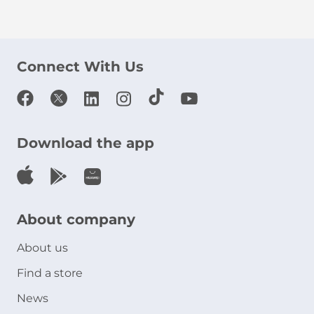
Connect With Us
Download the app
About company
About us
Find a store
News