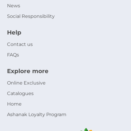
News
Social Responsibility
Help
Contact us
FAQs
Explore more
Online Exclusive
Catalogues
Home
Ashanak Loyalty Program