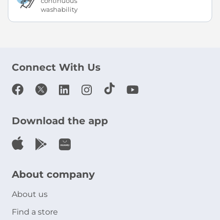
continuous
washability
Connect With Us
Download the app
About company
About us
Find a store