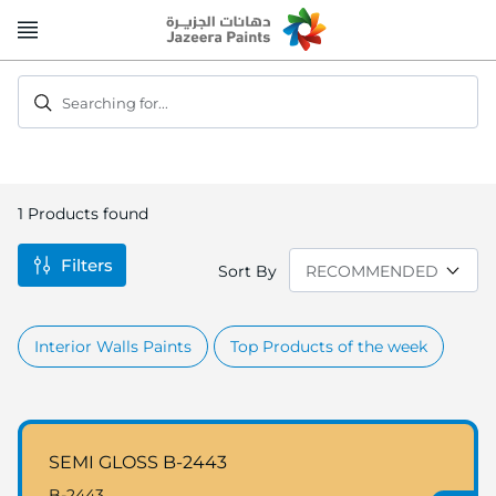
Skip
to
Content
Searching for...
1
Products found
Filters
Sort By
Interior Walls Paints
Top Products of the week
SEMI GLOSS B-2443
B-2443