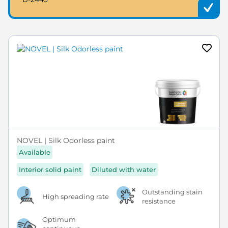
NOVEL | Silk Odorless paint
Available
Interior solid paint
Diluted with water
Outstanding stain
High spreading rate
resistance
Optimum