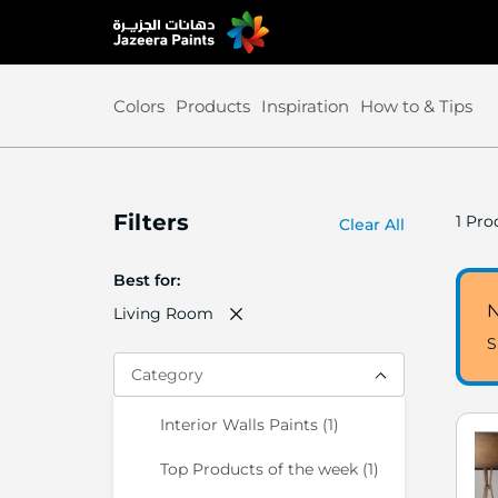
Skip
to
Content
Colors
Products
Inspiration
How to & Tips
Filters
1
Prod
Clear All
Best for
N
Living Room
S
Category
item
Interior Walls Paints
1
item
Top Products of the week
1