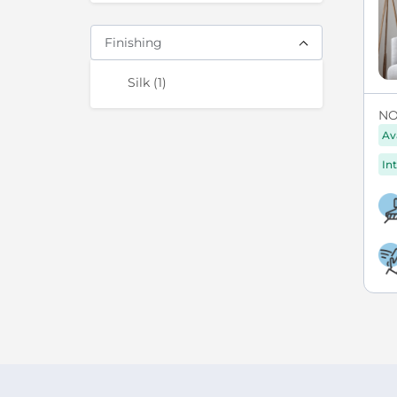
Finishing
items
Silk
1
NO
Av
Int