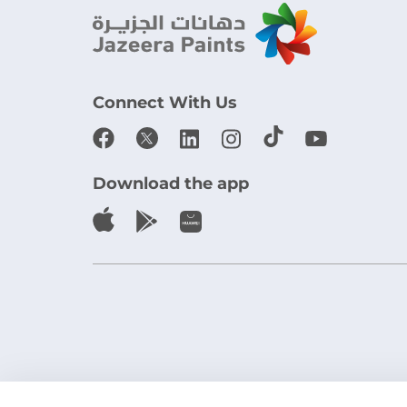
Connect With Us
Download the app