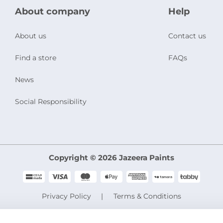
About company
Help
About us
Contact us
Find a store
FAQs
News
Social Responsibility
Copyright © 2026 Jazeera Paints
Privacy Policy
Terms & Conditions
CR No. 101046780
VAT No. 300533832200003