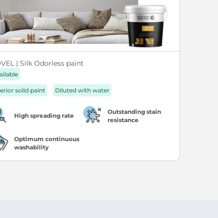
VEL | Silk Odorless paint
ailable
erior solid paint
Diluted with water
Outstanding stain
High spreading rate
resistance
Optimum continuous
washability