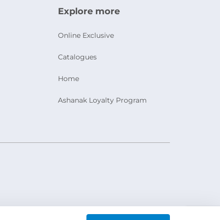
Explore more
Online Exclusive
Catalogues
Home
Ashanak Loyalty Program