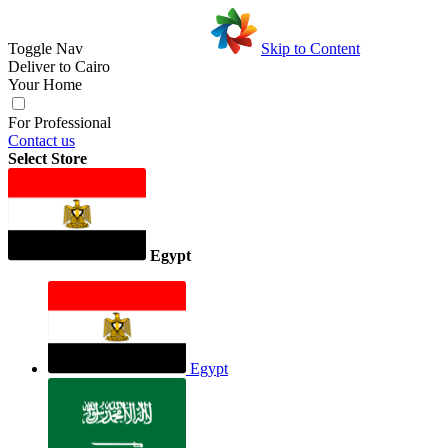
Toggle Nav
Skip to Content
Deliver to
Cairo
Your Home
For Professional
Contact us
Select Store
Egypt
Egypt