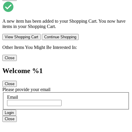
A new item has been added to your Shopping Cart. You now have
items in your Shopping Cart.
View Shopping Cart
Continue Shopping
Other Items You Might Be Interested In:
Close
Welcome %1
Close
Please provide your email
Email
Login
Close