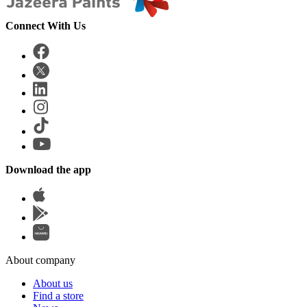
Connect With Us
Download the app
About company
About us
Find a store