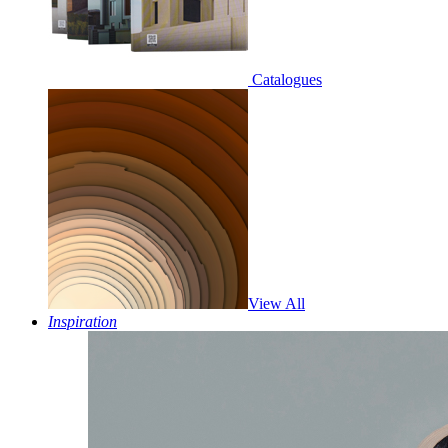
Catalogues
View All
Inspiration