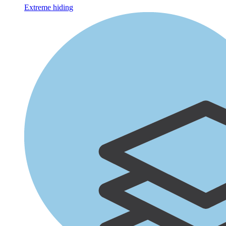
Extreme hiding