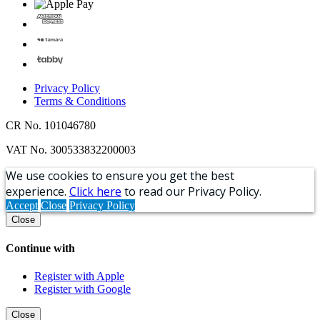
Privacy Policy
Terms & Conditions
CR No. 101046780
VAT No. 300533832200003
We use cookies to ensure you get the best
experience.
Click here
to read our Privacy Policy.
Accept
Close
Privacy Policy
Close
Continue with
Register with Apple
Register with Google
Close