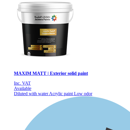
MAXIM MATT | Exterior solid paint
Inc. VAT
Available
Diluted with water
Acrylic paint
Low odor