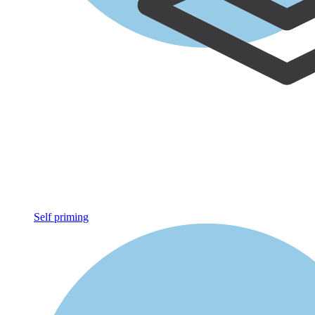
Self priming