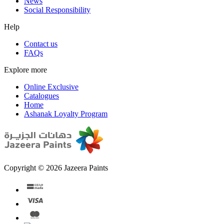
News
Social Responsibility
Help
Contact us
FAQs
Explore more
Online Exclusive
Catalogues
Home
Ashanak Loyalty Program
Copyright © 2026 Jazeera Paints