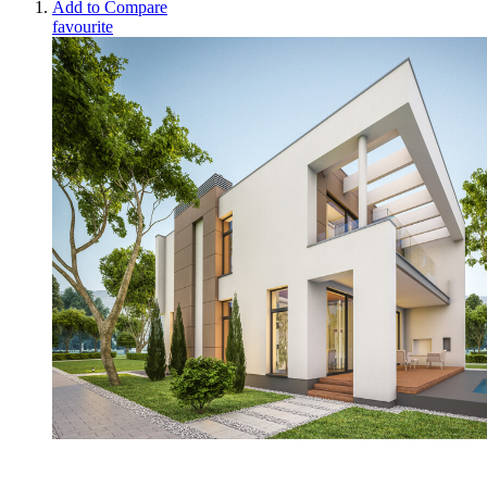
Add to Compare
favourite