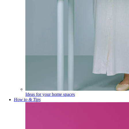
Ideas for your home spaces
How to & Tips