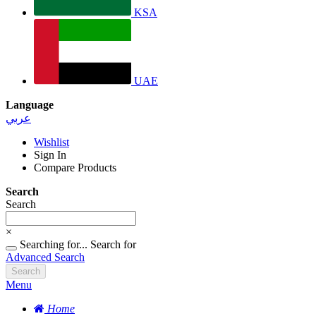
KSA
UAE
Language
عربي
Wishlist
Sign In
Compare Products
Search
Search
×
Searching for...
Search for
Advanced Search
Search
Menu
Home