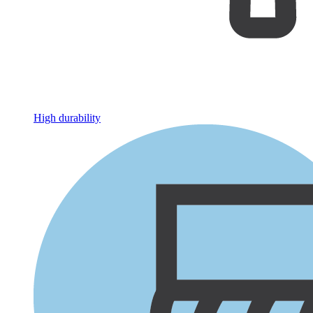
High durability