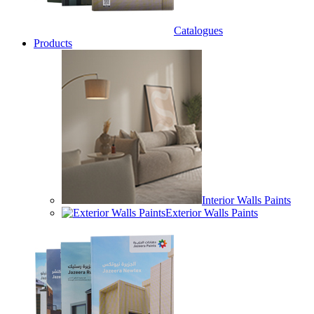
Catalogues
Products
Interior Walls Paints
Exterior Walls Paints