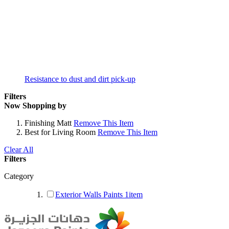
Resistance to dust and dirt pick-up
Filters
Now Shopping by
Finishing
Matt
Remove This Item
Best for
Living Room
Remove This Item
Clear All
Filters
Category
Exterior Walls Paints
1
item