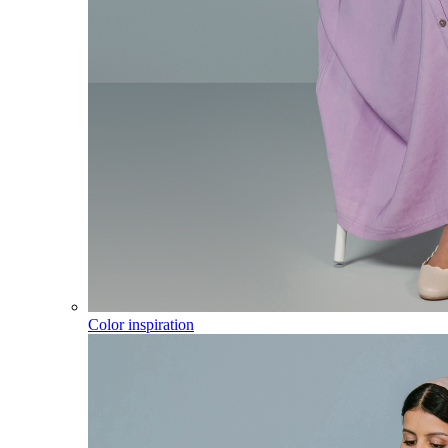
Color inspiration