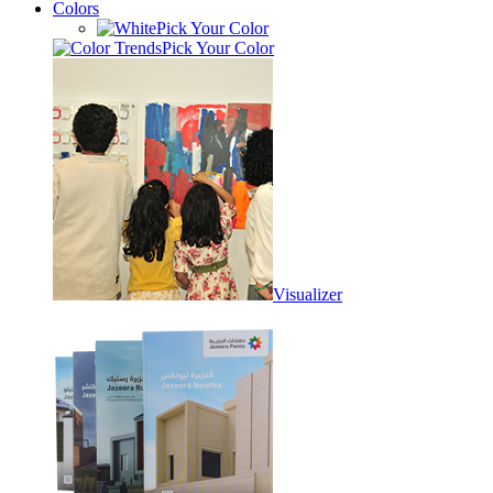
Colors
Pick Your Color
Pick Your Color
Visualizer