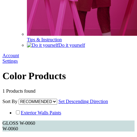
Tips & Instruction
Do it yourself
Account
Settings
Color Products
1
Products found
Sort By
Set Descending Direction
Exterior Walls Paints
GLOSS W-0060
W-0060