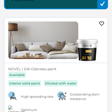
NOVEL | Silk Odorless paint
Available
Interior solid paint
Diluted with water
Outstanding stain
High spreading rate
resistance
Optimum