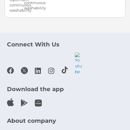
continuous
washability
Connect With Us
Download the app
About company