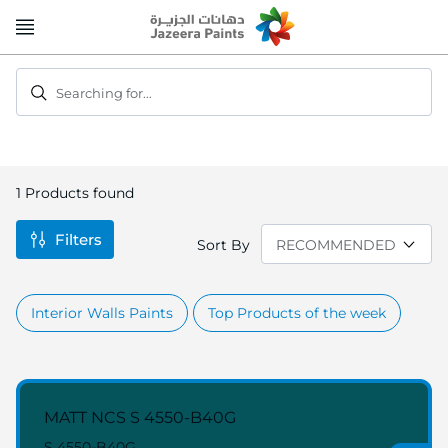
Skip
to
Content
Searching for...
1
Products found
Filters
Sort By
Interior Walls Paints
Top Products of the week
MATT NCS S 4550-B40G
S 4550-B40G