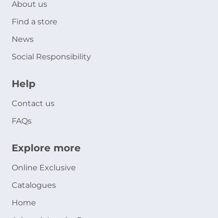
About us
Find a store
News
Social Responsibility
Help
Contact us
FAQs
Explore more
Online Exclusive
Catalogues
Home