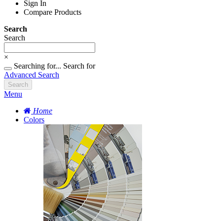
Sign In
Compare Products
Search
Search
×
Searching for...
Search for
Advanced Search
Search
Menu
Home
Colors