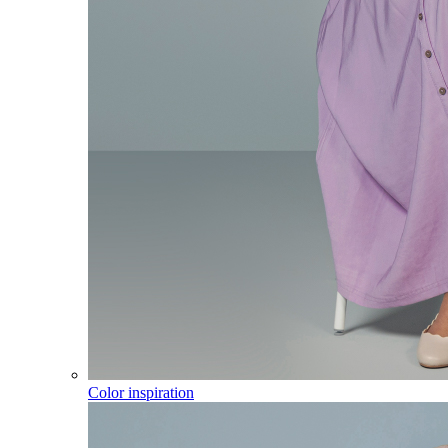
Color inspiration