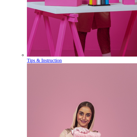
Tips & Instruction