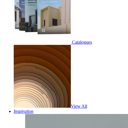
Catalogues
View All
Inspiration