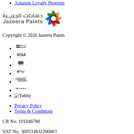
Ashanak Loyalty Program
Copyright © 2026 Jazeera Paints
Privacy Policy
Terms & Conditions
CR No. 101046780
VAT No. 300533832200003