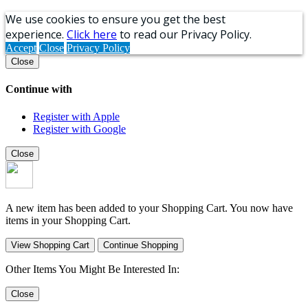
We use cookies to ensure you get the best
experience.
Click here
to read our Privacy Policy.
Accept
Close
Privacy Policy
Close
Continue with
Register with Apple
Register with Google
Close
A new item has been added to your Shopping Cart. You now have
items in your Shopping Cart.
View Shopping Cart
Continue Shopping
Other Items You Might Be Interested In:
Close