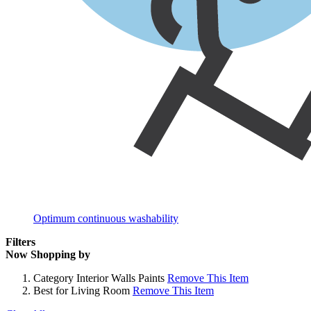
Optimum continuous washability
Filters
Now Shopping by
Category
Interior Walls Paints
Remove This Item
Best for
Living Room
Remove This Item