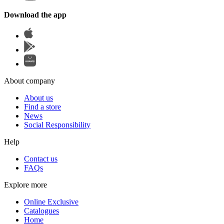
Download the app
About company
About us
Find a store
News
Social Responsibility
Help
Contact us
FAQs
Explore more
Online Exclusive
Catalogues
Home