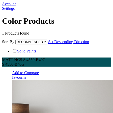
Account
Settings
Color Products
1
Products found
Sort By
Set Descending Direction
Solid Paints
MATT NCS S 4550-B40G
S 4550-B40G
Add to Compare
favourite