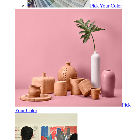
Pick Your Color
Pick
Your Color