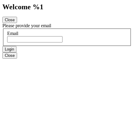
Welcome %1
Close
Please provide your email
Email
Login
Close