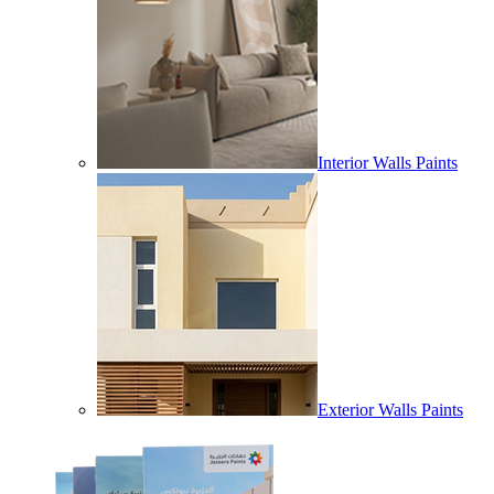
Interior Walls Paints
Exterior Walls Paints