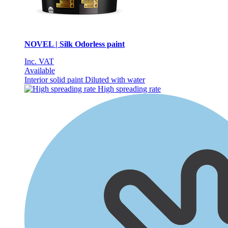
NOVEL | Silk Odorless paint
Inc. VAT
Available
Interior solid paint
Diluted with water
High spreading rate