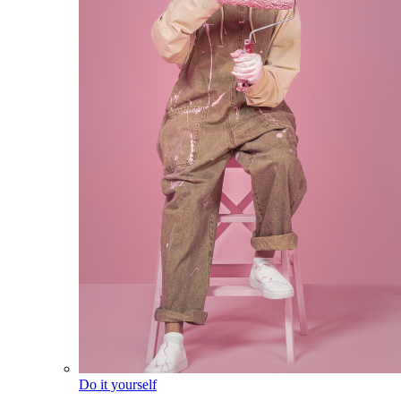
Do it yourself