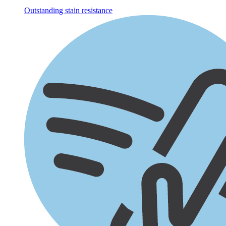
Outstanding stain resistance