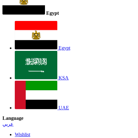
Egypt
Egypt
KSA
UAE
Language
عربي
Wishlist