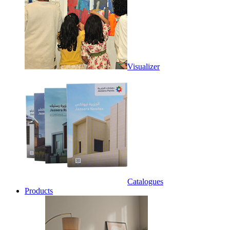
Visualizer
Catalogues
Products