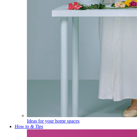
Ideas for your home spaces
How to & Tips