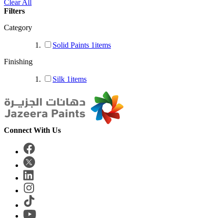
Clear All
Filters
Category
Solid Paints
1
items
Finishing
Silk
1
items
Connect With Us