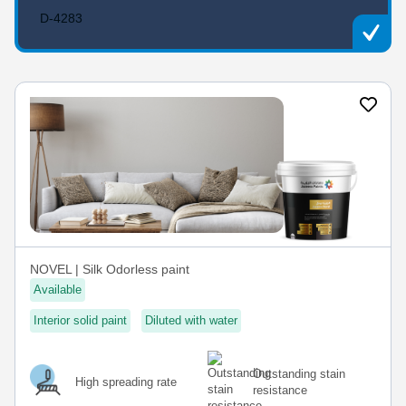
D-4283
NOVEL | Silk Odorless paint
Available
Interior solid paint
Diluted with water
Outstanding stain
High spreading rate
resistance