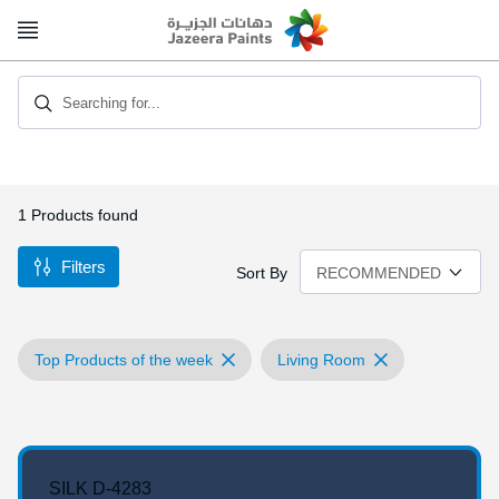
Skip
to
Content
Searching for...
1
Products found
Filters
Sort By
Top Products of the week
Living Room
SILK D-4283