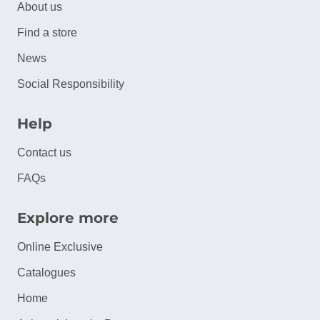
About us
Find a store
News
Social Responsibility
Help
Contact us
FAQs
Explore more
Online Exclusive
Catalogues
Home