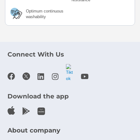
Optimum continuous
washability
Connect With Us
Download the app
About company