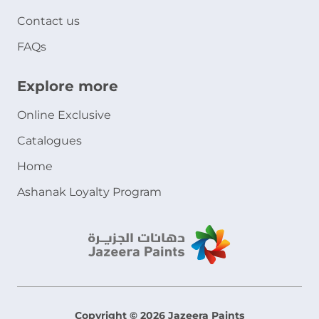
Contact us
FAQs
Explore more
Online Exclusive
Catalogues
Home
Ashanak Loyalty Program
Copyright © 2026 Jazeera Paints