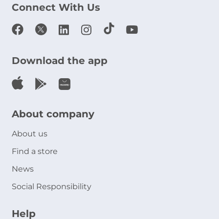
Connect With Us
Download the app
About company
About us
Find a store
News
Social Responsibility
Help