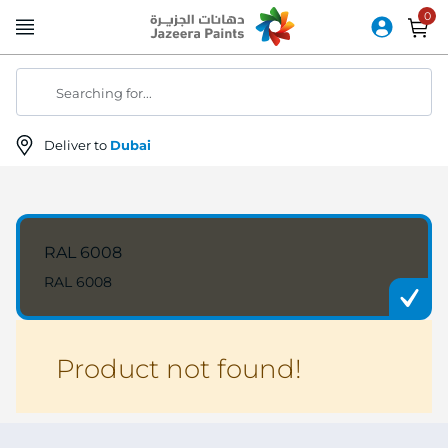
Skip
to
Content
Searching for...
Deliver to
Dubai
RAL 6008
RAL 6008
Product not found!