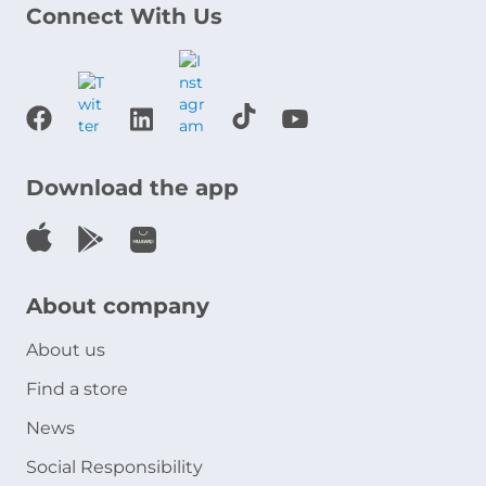
Connect With Us
Download the app
About company
About us
Find a store
News
Social Responsibility