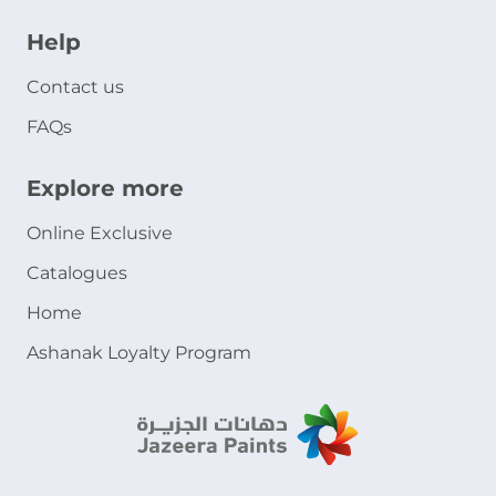
Help
Contact us
FAQs
Explore more
Online Exclusive
Catalogues
Home
Ashanak Loyalty Program