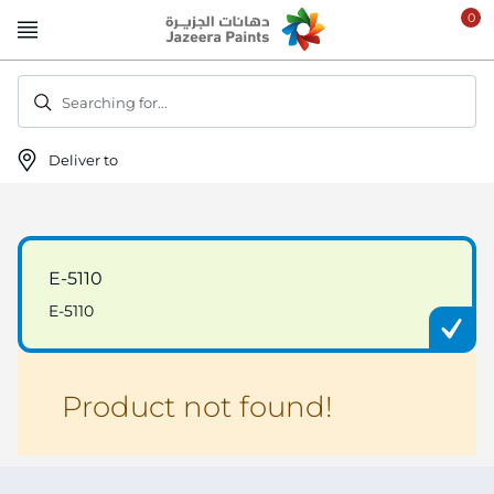
Skip
to
Content
Searching for...
Deliver to
E-5110
E-5110
Product not found!