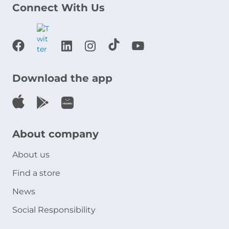
Connect With Us
Download the app
About company
About us
Find a store
News
Social Responsibility