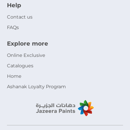
Help
Contact us
FAQs
Explore more
Online Exclusive
Catalogues
Home
Ashanak Loyalty Program