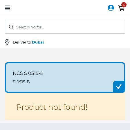
Skip
to
Content
Searching for...
Deliver to
Dubai
NCS S 0515-B
S 0515-B
Product not found!