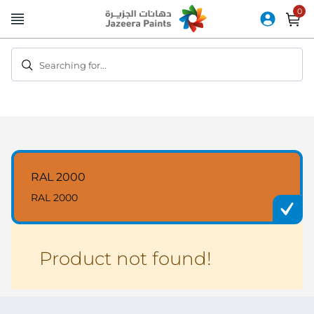
Skip
to
Content
Searching for...
RAL 2000
RAL 2000
Product not found!