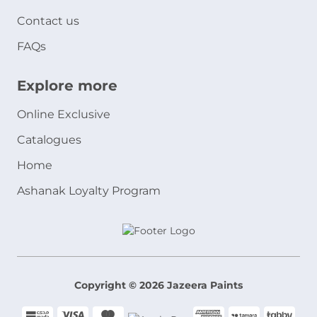
Contact us
FAQs
Explore more
Online Exclusive
Catalogues
Home
Ashanak Loyalty Program
Copyright © 2026 Jazeera Paints