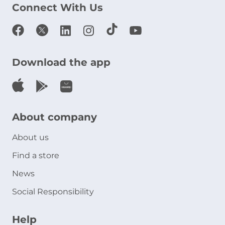
Connect With Us
Download the app
About company
About us
Find a store
News
Social Responsibility
Help