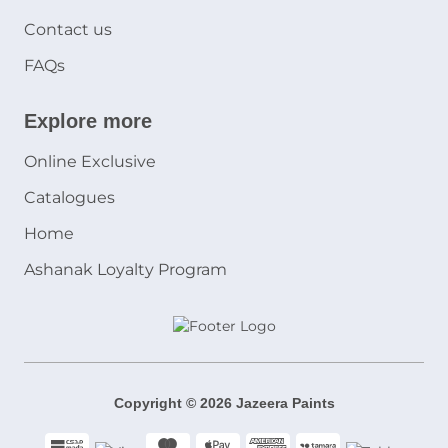
Contact us
FAQs
Explore more
Online Exclusive
Catalogues
Home
Ashanak Loyalty Program
Copyright © 2026 Jazeera Paints