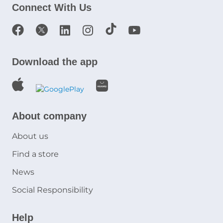
Connect With Us
Download the app
About company
About us
Find a store
News
Social Responsibility
Help