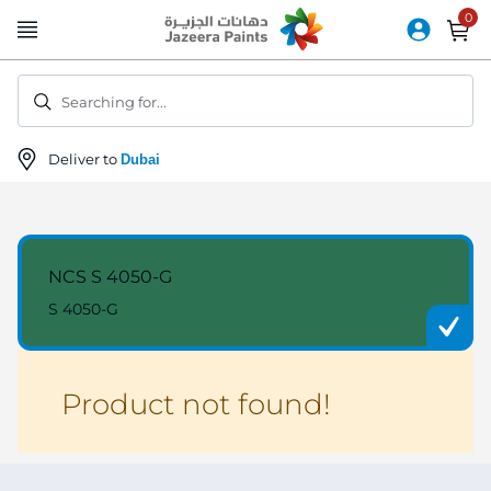
Skip
to
Content
Searching for...
Deliver to
Dubai
NCS S 4050-G
S 4050-G
Product not found!