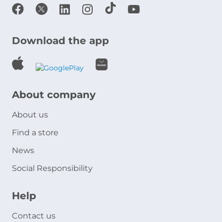
Download the app
About company
About us
Find a store
News
Social Responsibility
Help
Contact us