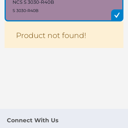
NCS S 3030-R40B
S 3030-R40B
Product not found!
Connect With Us