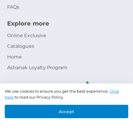
FAQs
Explore more
Online Exclusive
Catalogues
Home
Ashanak Loyalty Program
We use cookies to ensure you get the best experience.
Click
here
to read our Privacy Policy.
Accept
Copyright © 2026 Jazeera Paints