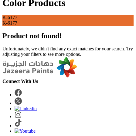
Color Products
K-6177
K-6177
Product not found!
Unfortunately, we didn't find any exact matches for your search. Try
adjusting your filters to see more options.
Connect With Us