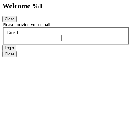
Welcome %1
Close
Please provide your email
Email
Login
Close