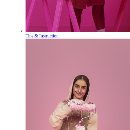
Tips & Instruction