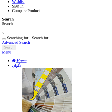
Wishlist
Sign In
Compare Products
Search
Search
×
Searching for...
Search for
Advanced Search
Search
Menu
Home
الألوان