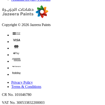
Copyright © 2026 Jazeera Paints
Privacy Policy
Terms & Conditions
CR No. 101046780
VAT No. 300533832200003