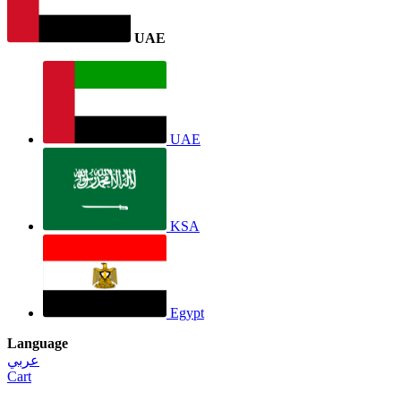
UAE
UAE
KSA
Egypt
Language
عربي
Cart