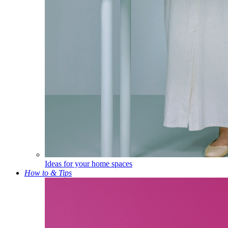
Ideas for your home spaces
How to & Tips