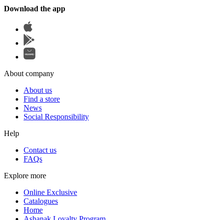
Download the app
About company
About us
Find a store
News
Social Responsibility
Help
Contact us
FAQs
Explore more
Online Exclusive
Catalogues
Home
Ashanak Loyalty Program