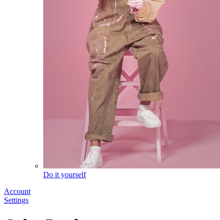
Do it yourself
Account
Settings