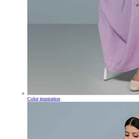
Color inspiration