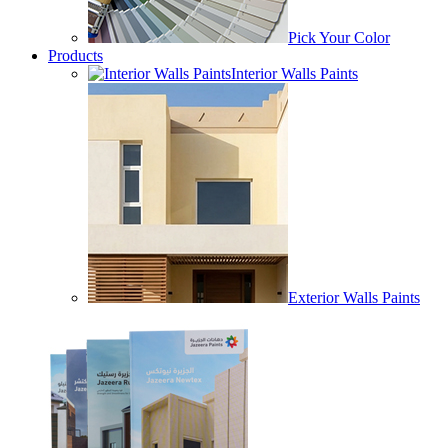
Pick Your Color
Products
Interior Walls Paints
Exterior Walls Paints