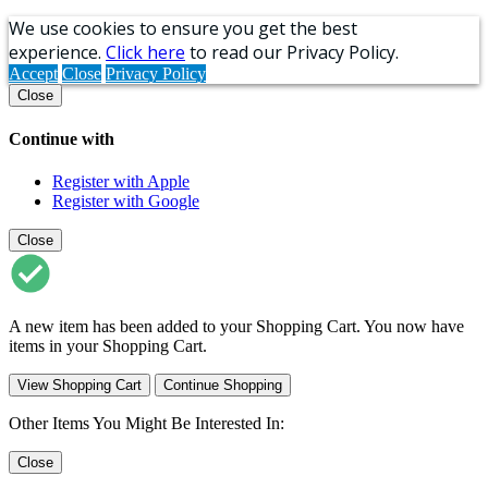
We use cookies to ensure you get the best
experience.
Click here
to read our Privacy Policy.
Accept
Close
Privacy Policy
Close
Continue with
Register with Apple
Register with Google
Close
A new item has been added to your Shopping Cart. You now have
items in your Shopping Cart.
View Shopping Cart
Continue Shopping
Other Items You Might Be Interested In:
Close