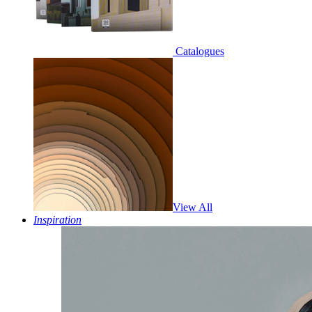
Catalogues
View All
Inspiration