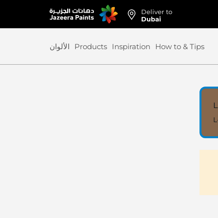
Deliver to
Skip
Dubai
to
Content
الألوان
Products
Inspiration
How to & Tips
L
L