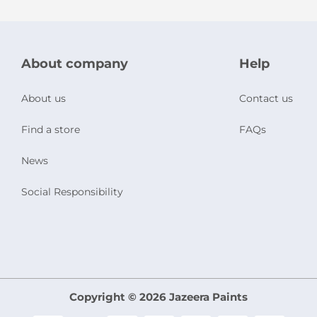
About company
Help
About us
Contact us
Find a store
FAQs
News
Social Responsibility
Copyright © 2026 Jazeera Paints