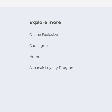
Explore more
Online Exclusive
Catalogues
Home
Ashanak Loyalty Program