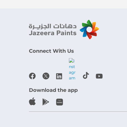
Connect With Us
Download the app